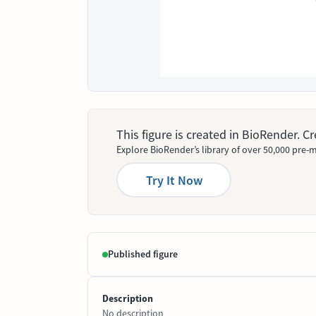
This figure is created in BioRender. 
Explore BioRender’s library of over 50,000 pre-m
Try It Now
Published figure
Description
No description