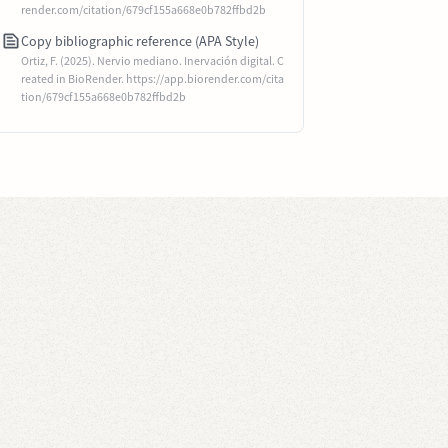
render.com/citation/679cf155a668e0b782ffbd2b
Copy bibliographic reference (APA Style)
Ortiz, F. (2025). Nervio mediano. Inervación digital. C
reated in BioRender. https://app.biorender.com/cita
tion/679cf155a668e0b782ffbd2b