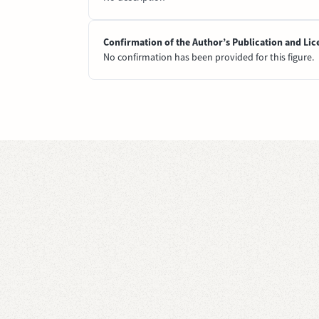
Confirmation of the Author’s Publication and Lic
No confirmation has been provided for this figure.