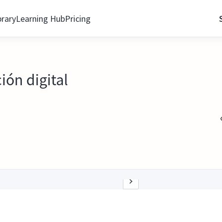
brary
Learning Hub
Pricing
ión digital