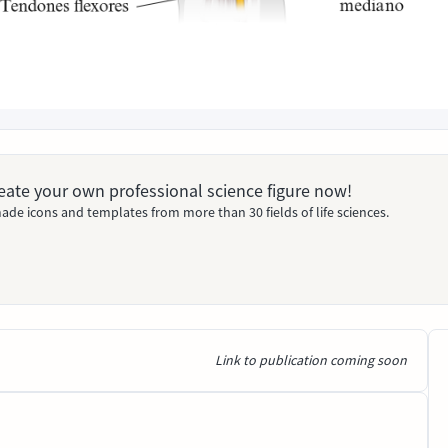
Create your own professional science figure now!
ade icons and templates from more than 30 fields of life sciences.
Link to publication coming soon