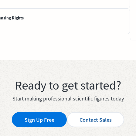
ensing Rights
Ready to get started?
Start making professional scientific figures today
Sign Up Free
Contact Sales