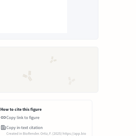
How to cite this figure
Copy link to figure
Copy in-text citation
Created in BioRender. Ortiz, F. (2025) https://app.bio