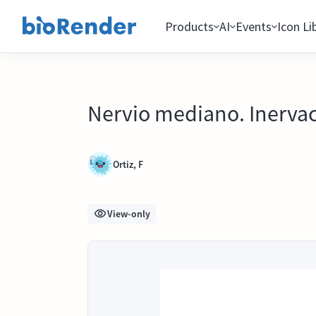
Products
AI
Events
Icon Li
Nervio mediano. Inervac
Ortiz, F
View-only