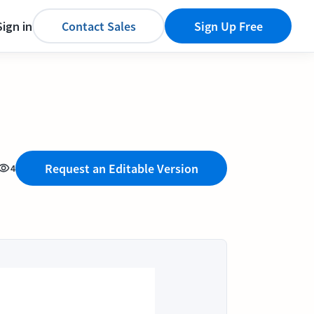
Sign in
Contact Sales
Sign Up Free
Request an Editable Version
4