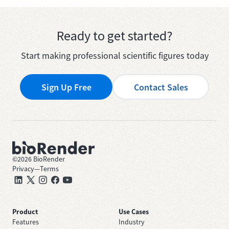
Ready to get started?
Start making professional scientific figures today
Sign Up Free
Contact Sales
©
2026
BioRender
Privacy
—
Terms
Product
Use Cases
Features
Industry