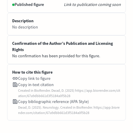
Published figure
Link to publication coming soon
Description
No description
Confirmation of the Author’s Publication and Licensing
Rights
No confirmation has been provided for this figure.
How to cite this figure
Copy link to figure
Copy in-text citation
Created in BioRender. Dwad, D. (2025) https://app.biorender.com/cit
ation/67a9dbb661d3f5184a0f5b28
Copy bibliographic reference (APA Style)
Dwad, D. (2025). Neurology. Created in BioRender. https://app.biore
nder.com/citation/67a9dbb661d3f5184a0f5b28