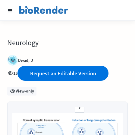
Neurology
Dwad, D
Request an Editable Version
15
View-only