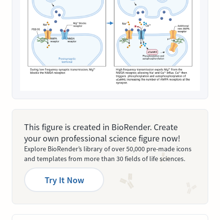
This figure is created in BioRender. Create
your own professional science figure now!
Explore BioRender’s library of over 50,000 pre-made icons
and templates from more than 30 fields of life sciences.
Try It Now