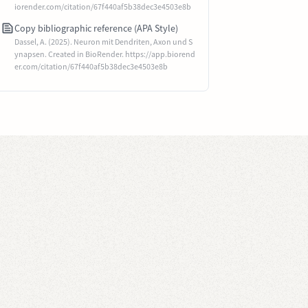
iorender.com/citation/67f440af5b38dec3e4503e8b
Copy bibliographic reference (APA Style)
Dassel, A. (2025). Neuron mit Dendriten, Axon und S
ynapsen. Created in BioRender. https://app.biorend
er.com/citation/67f440af5b38dec3e4503e8b