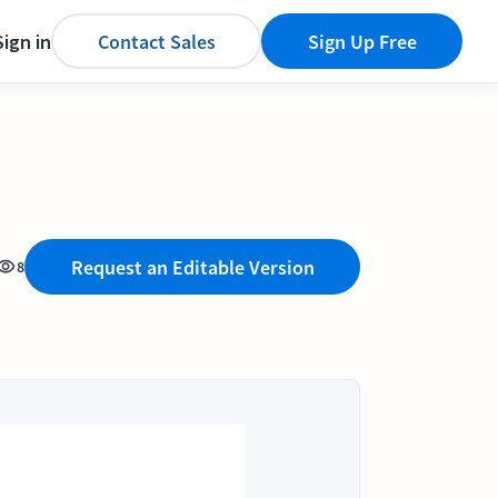
Sign in
Contact Sales
Sign Up Free
Request an Editable Version
8