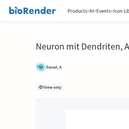
Products
AI
Events
Icon Li
Neuron mit Dendriten, 
Dassel, A
View-only