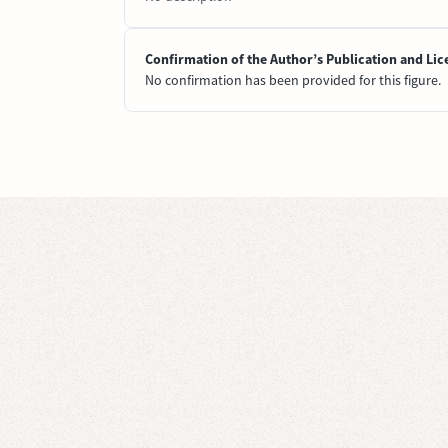
Confirmation of the Author’s Publication and Lic
No confirmation has been provided for this figure.