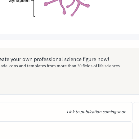
Create your own professional science figure now!
ade icons and templates from more than 30 fields of life sciences.
Link to publication coming soon