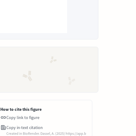
How to cite this figure
Copy link to figure
Copy in-text citation
Created in BioRender. Dassel, A. (2025) https://app.b