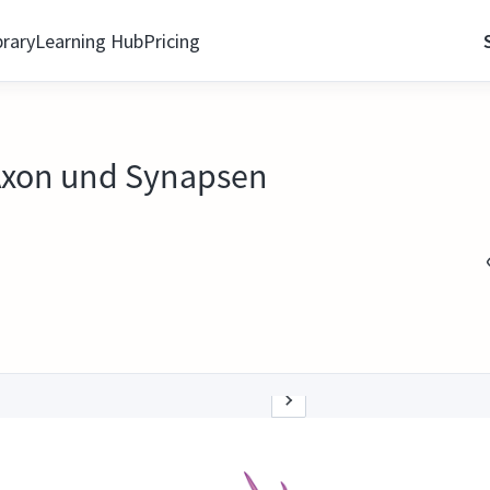
brary
Learning Hub
Pricing
Axon und Synapsen