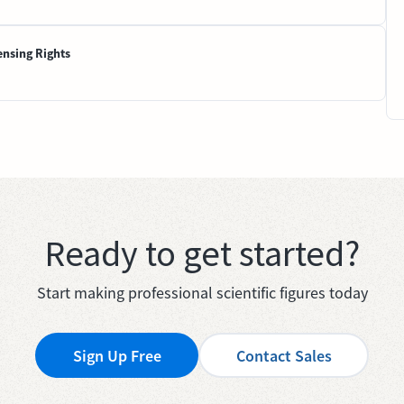
ensing Rights
Ready to get started?
Start making professional scientific figures today
Sign Up Free
Contact Sales