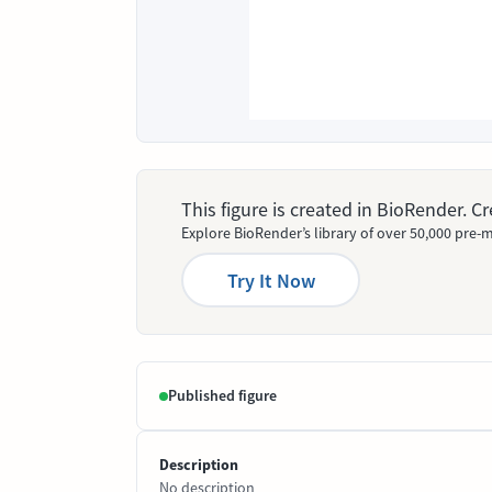
This figure is created in BioRender. 
Explore BioRender’s library of over 50,000 pre-m
Try It Now
Published figure
Description
No description