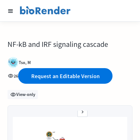
NF-kB and IRF signaling cascade
Tso, M
Request an Editable Version
26
View-only