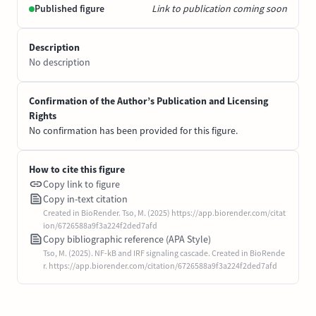
Published figure
Link to publication coming soon
Description
No description
Confirmation of the Author’s Publication and Licensing
Rights
No confirmation has been provided for this figure.
How to cite this figure
Copy link to figure
Copy in-text citation
Created in BioRender. Tso, M. (2025) https://app.biorender.com/citat
ion/6726588a9f3a224f2ded7afd
Copy bibliographic reference (APA Style)
Tso, M. (2025). NF-kB and IRF signaling cascade. Created in BioRende
r. https://app.biorender.com/citation/6726588a9f3a224f2ded7afd