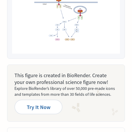
This figure is created in BioRender. Create
your own professional science figure now!
Explore BioRender’s library of over 50,000 pre-made icons
and templates from more than 30 fields of life sciences.
Try It Now