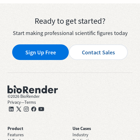
Ready to get started?
Start making professional scientific figures today
Sign Up Free
Contact Sales
©
2026
BioRender
Privacy
—
Terms
Product
Use Cases
Features
Industry