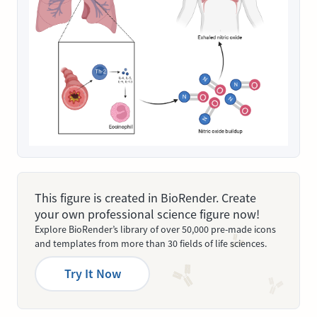
This figure is created in BioRender. Create
your own professional science figure now!
Explore BioRender’s library of over 50,000 pre-made icons
and templates from more than 30 fields of life sciences.
Try It Now