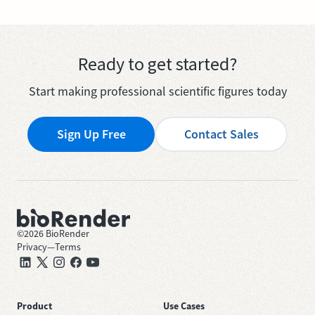
Ready to get started?
Start making professional scientific figures today
Sign Up Free
Contact Sales
©
2026
BioRender
Privacy
—
Terms
Product
Use Cases