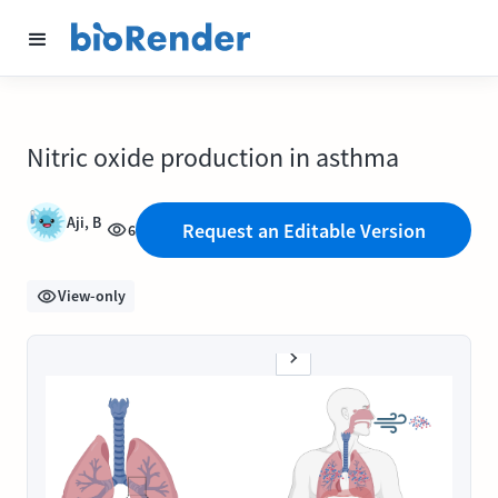
Nitric oxide production in asthma
Aji, B
Request an Editable Version
6
View-only