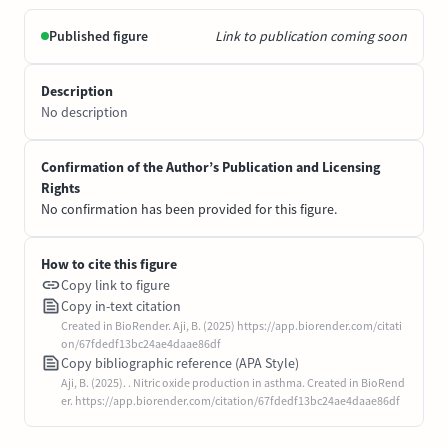
Published figure
Link to publication coming soon
Description
No description
Confirmation of the Author’s Publication and Licensing
Rights
No confirmation has been provided for this figure.
How to cite this figure
Copy link to figure
Copy in-text citation
Created in BioRender. Aji, B. (2025) https://app.biorender.com/citati
on/67fdedf13bc24ae4daae86df
Copy bibliographic reference (APA Style)
Aji, B. (2025). . Nitric oxide production in asthma. Created in BioRend
er. https://app.biorender.com/citation/67fdedf13bc24ae4daae86df