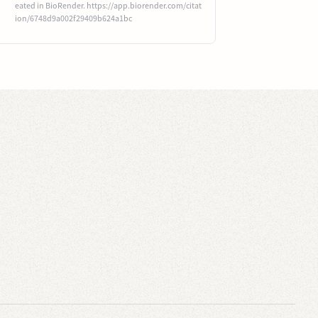
eated in BioRender. https://app.biorender.com/citat
ion/6748d9a002f29409b624a1bc