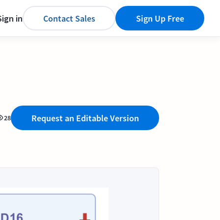
Sign in
Contact Sales
Sign Up Free
Request an Editable Version
28