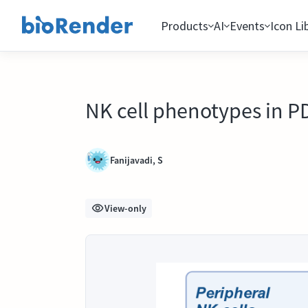
Products
AI
Events
Icon Li
NK cell phenotypes in 
Fanijavadi, S
View-only