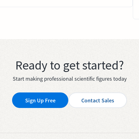
Ready to get started?
Start making professional scientific figures today
Sign Up Free
Contact Sales