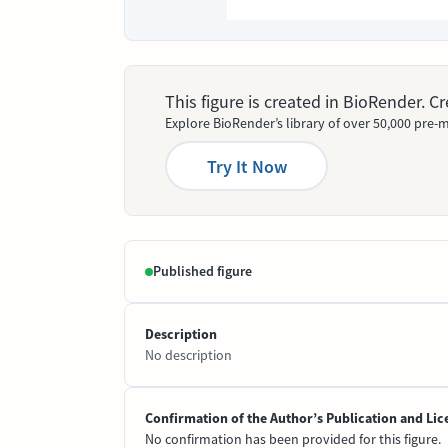
This figure is created in BioRender. 
Explore BioRender’s library of over 50,000 pre-m
Try It Now
Published figure
Description
No description
Confirmation of the Author’s Publication and Lic
No confirmation has been provided for this figure.