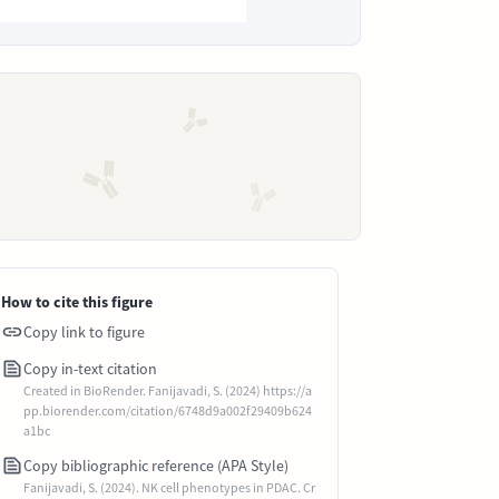
How to cite this figure
Copy link to figure
Copy in-text citation
Created in BioRender. Fanijavadi, S. (2024) https://a
pp.biorender.com/citation/6748d9a002f29409b624
a1bc
Copy bibliographic reference (APA Style)
Fanijavadi, S. (2024). NK cell phenotypes in PDAC. Cr