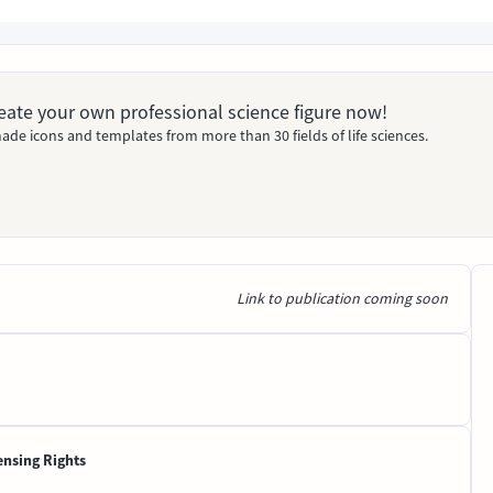
Create your own professional science figure now!
ade icons and templates from more than 30 fields of life sciences.
Link to publication coming soon
ensing Rights