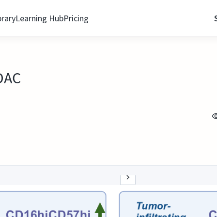
brary
Learning Hub
Pricing
PDAC