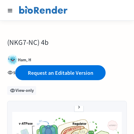
(NKG7-NC) 4b
Ham, H
Request an Editable Version
5
View-only