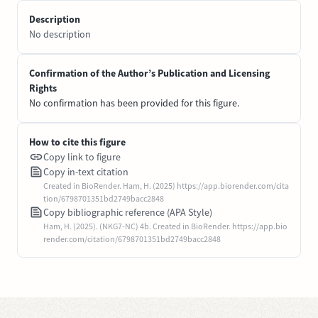
Description
No description
Confirmation of the Author’s Publication and Licensing
Rights
No confirmation has been provided for this figure.
How to cite this figure
Copy link to figure
Copy in-text citation
Created in BioRender. Ham, H. (2025) https://app.biorender.com/cita
tion/6798701351bd2749bacc2848
Copy bibliographic reference (APA Style)
Ham, H. (2025). (NKG7-NC) 4b. Created in BioRender. https://app.bio
render.com/citation/6798701351bd2749bacc2848