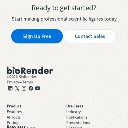
Ready to get started?
Start making professional scientific figures today
Sign Up Free
Contact Sales
©
2026
BioRender
Privacy
—
Terms
Product
Use Cases
Features
Industry
AI Tools
Publications
Pricing
Presentations
Resources
Template Gallery
Graphing