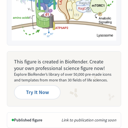
This figure is created in BioRender. Create
your own professional science figure now!
Explore BioRender’s library of over 50,000 pre-made icons
and templates from more than 30 fields of life sciences.
Try It Now
Published figure
Link to publication coming soon