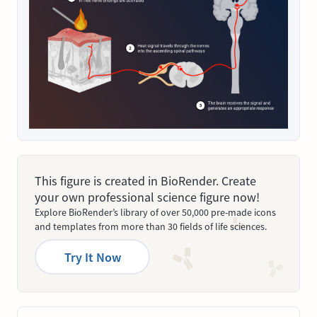
This figure is created in BioRender. Create
your own professional science figure now!
Explore BioRender’s library of over 50,000 pre-made icons
and templates from more than 30 fields of life sciences.
Try It Now