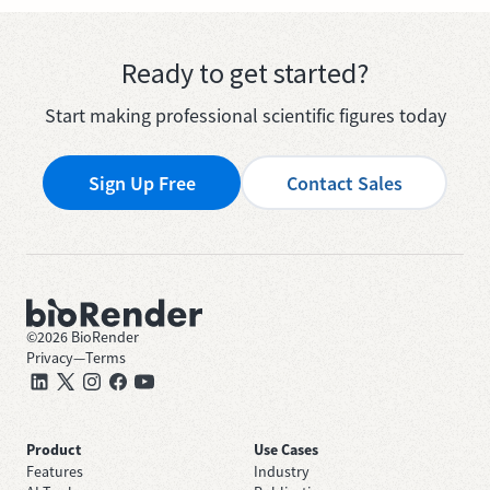
Ready to get started?
Start making professional scientific figures today
Sign Up Free
Contact Sales
©
2026
BioRender
Privacy
—
Terms
Product
Use Cases
Features
Industry