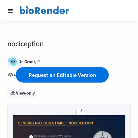
nociception
De Groot, P
Request an Editable Version
4
View-only