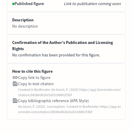
Published figure
Link to publication coming soon
Description
No description
Confirmation of the Author’s Publication and Licensing
Rights
No confirmation has been provided for this figure.
How to cite this figure
Copy link to figure
Copy in-text citation
Created in BioRender. De Groot, P. (2025) https://app.biorender.com/
citation/6838ed626c5af2c08801f3bf
Copy bibliographic reference (APA Style)
De Groot, P. (2025). nociception. Created in BioRender. https://app.bi
orender.com/citation/6838ed626c5af2c08801f3bf