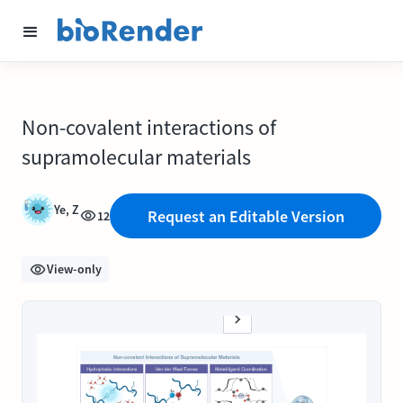
Non-covalent interactions of
supramolecular materials
Ye, Z
Request an Editable Version
12
View-only