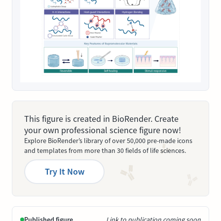
This figure is created in BioRender. Create
your own professional science figure now!
Explore BioRender’s library of over 50,000 pre-made icons
and templates from more than 30 fields of life sciences.
Try It Now
Published figure
Link to publication coming soon