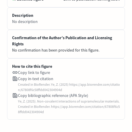
Description
No description
Confirmation of the Author’s Publication and Licensing
Rights
No confirmation has been provided for this figure.
How to cite this figure
Copy link to figure
Copy in-text citation
Created in BioRender. Ye, Z. (2025) https://app.biorender.com/citatio
n/67808f6c58ffdd042304904d
Copy bibliographic reference (APA Style)
Ye, Z. (2025). Non-covalent interactions of supramolecular materials.
Created in BioRender. https://app.biorender.com/citation/67808f6c5
8ffdd042304904d