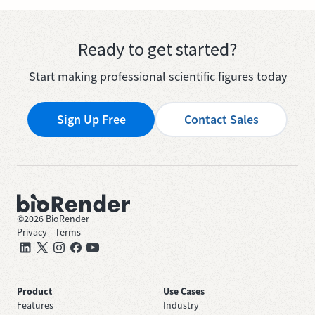
Ready to get started?
Start making professional scientific figures today
Sign Up Free
Contact Sales
©
2026
BioRender
Privacy
—
Terms
Product
Use Cases
Features
Industry