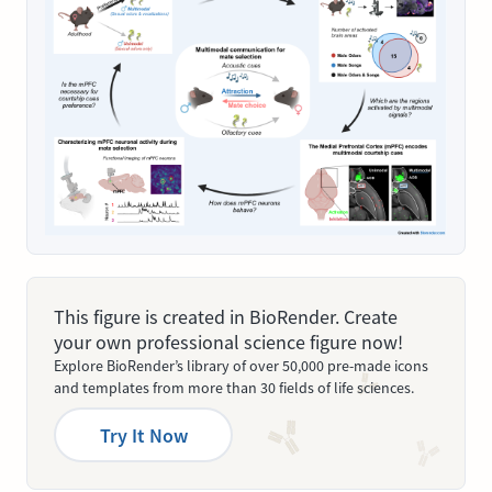
This figure is created in BioRender. Create
your own professional science figure now!
Explore BioRender’s library of over 50,000 pre-made icons
and templates from more than 30 fields of life sciences.
Try It Now