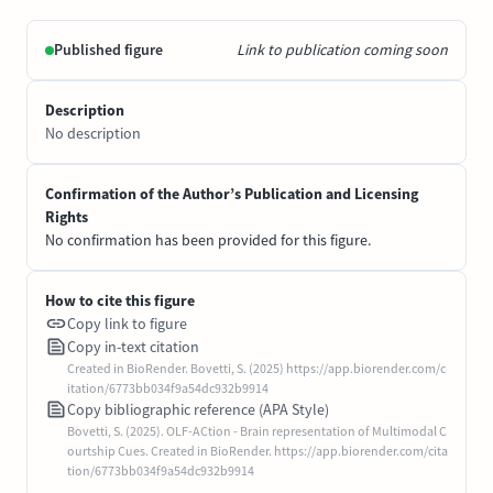
Published figure
Link to publication coming soon
Description
No description
Confirmation of the Author’s Publication and Licensing
Rights
No confirmation has been provided for this figure.
How to cite this figure
Copy link to figure
Copy in-text citation
Created in BioRender. Bovetti, S. (2025) https://app.biorender.com/c
itation/6773bb034f9a54dc932b9914
Copy bibliographic reference (APA Style)
Bovetti, S. (2025). OLF-ACtion - Brain representation of Multimodal C
ourtship Cues. Created in BioRender. https://app.biorender.com/cita
tion/6773bb034f9a54dc932b9914