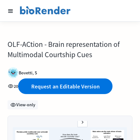
OLF-ACtion - Brain representation of
Multimodal Courtship Cues
Bovetti, S
Request an Editable Version
20
View-only