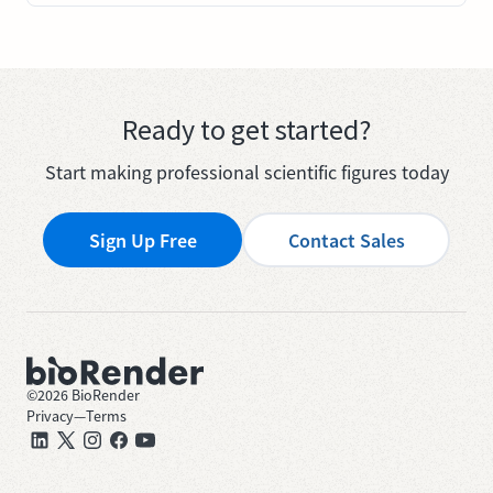
Ready to get started?
Start making professional scientific figures today
Sign Up Free
Contact Sales
©
2026
BioRender
Privacy
—
Terms