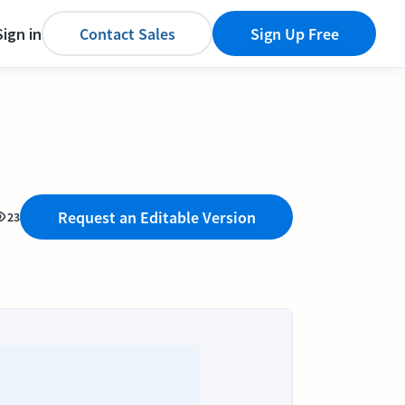
Sign in
Contact Sales
Sign Up Free
Request an Editable Version
23