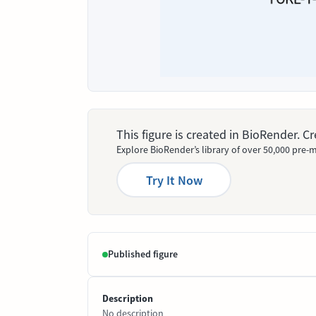
This figure is created in BioRender. 
Explore BioRender’s library of over 50,000 pre-m
Try It Now
Published figure
Description
No description