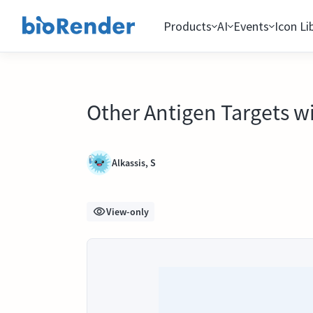
Products
AI
Events
Icon Li
Other Antigen Targets 
Alkassis, S
View-only