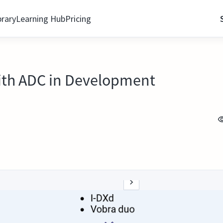
brary
Learning Hub
Pricing
with ADC in Development