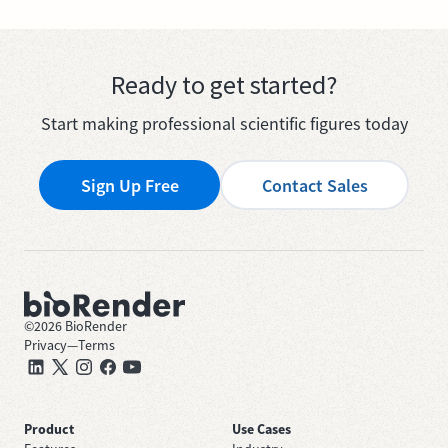
Ready to get started?
Start making professional scientific figures today
Sign Up Free
Contact Sales
©
2026
BioRender
Privacy
—
Terms
Product
Use Cases