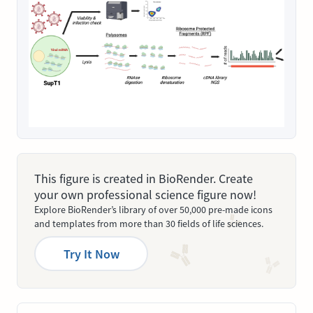
This figure is created in BioRender. Create
your own professional science figure now!
Explore BioRender’s library of over 50,000 pre-made icons
and templates from more than 30 fields of life sciences.
Try It Now