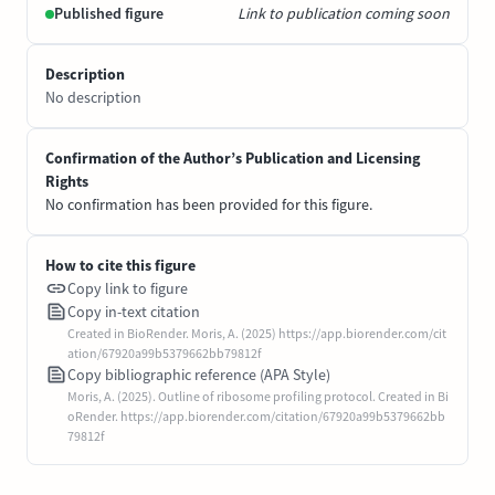
Published figure
Link to publication coming soon
Description
No description
Confirmation of the Author’s Publication and Licensing
Rights
No confirmation has been provided for this figure.
How to cite this figure
Copy link to figure
Copy in-text citation
Created in BioRender. Moris, A. (2025) https://app.biorender.com/cit
ation/67920a99b5379662bb79812f
Copy bibliographic reference (APA Style)
Moris, A. (2025). Outline of ribosome profiling protocol. Created in Bi
oRender. https://app.biorender.com/citation/67920a99b5379662bb
79812f