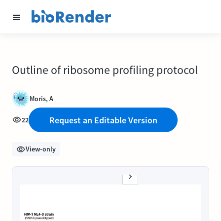
Outline of ribosome profiling protocol
Moris, A
Request an Editable Version
22
View-only