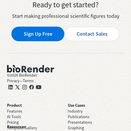
Ready to get started?
Start making professional scientific figures today
Sign Up Free
Contact Sales
©
2026
BioRender
Privacy
—
Terms
Product
Use Cases
Features
Industry
AI Tools
Publications
Pricing
Presentations
Resources
Template Gallery
Graphing