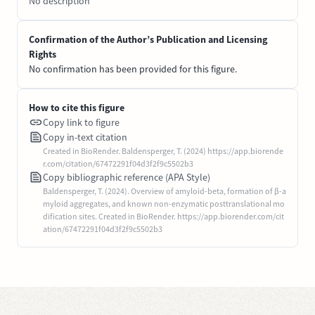
No description
Confirmation of the Author’s Publication and Licensing
Rights
No confirmation has been provided for this figure.
How to cite this figure
Copy link to figure
Copy in-text citation
Created in BioRender. Baldensperger, T. (2024) https://app.biorende
r.com/citation/67472291f04d3f2f9c5502b3
Copy bibliographic reference (APA Style)
Baldensperger, T. (2024). Overview of amyloid-beta, formation of β-a
myloid aggregates, and known non-enzymatic posttranslational mo
dification sites. Created in BioRender. https://app.biorender.com/cit
ation/67472291f04d3f2f9c5502b3