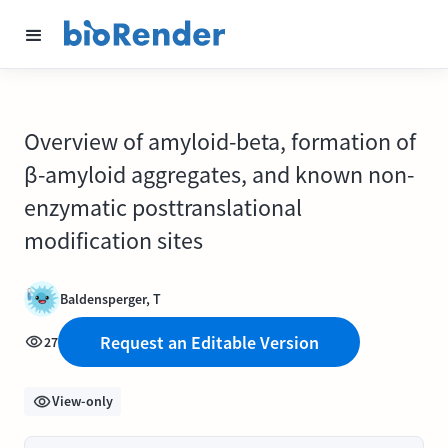
Overview of amyloid-beta, formation of
β-amyloid aggregates, and known non-
enzymatic posttranslational
modification sites
Baldensperger, T
Request an Editable Version
27
View-only