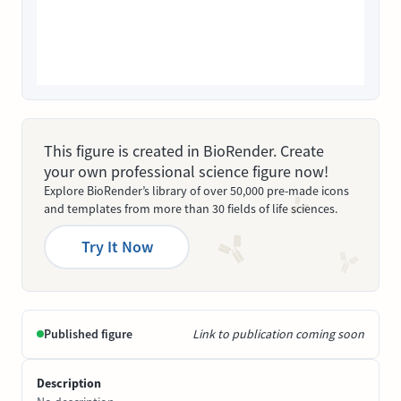
This figure is created in BioRender. Create
your own professional science figure now!
Explore BioRender’s library of over 50,000 pre-made icons
and templates from more than 30 fields of life sciences.
Try It Now
Published figure
Link to publication coming soon
Description