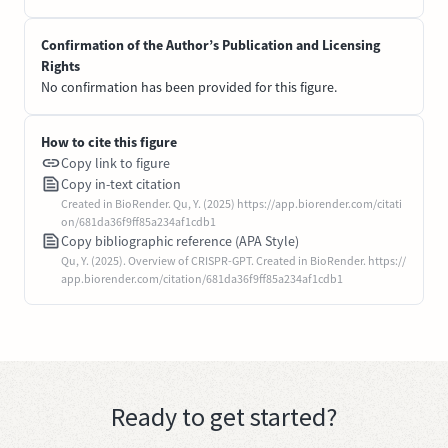
Confirmation of the Author’s Publication and Licensing
Rights
No confirmation has been provided for this figure.
How to cite this figure
Copy link to figure
Copy in-text citation
Created in BioRender. Qu, Y. (2025) https://app.biorender.com/citati
on/681da36f9ff85a234af1cdb1
Copy bibliographic reference (APA Style)
Qu, Y. (2025). Overview of CRISPR-GPT. Created in BioRender. https://
app.biorender.com/citation/681da36f9ff85a234af1cdb1
Ready to get started?