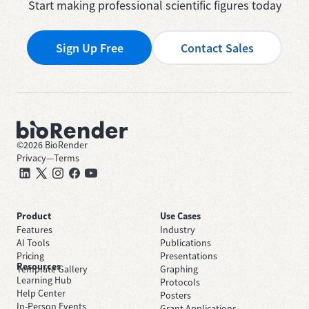
Start making professional scientific figures today
Sign Up Free
Contact Sales
©
2026
BioRender
Privacy
—
Terms
Product
Use Cases
Features
Industry
AI Tools
Publications
Pricing
Presentations
Resources
Template Gallery
Graphing
Learning Hub
Protocols
Help Center
Posters
In-Person Events
Grant Applications