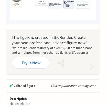
This figure is created in BioRender. Create
your own professional science figure now!
Explore BioRender’s library of over 50,000 pre-made icons
and templates from more than 30 fields of life sciences.
Try It Now
Published figure
Link to publication coming soon
Description
No description