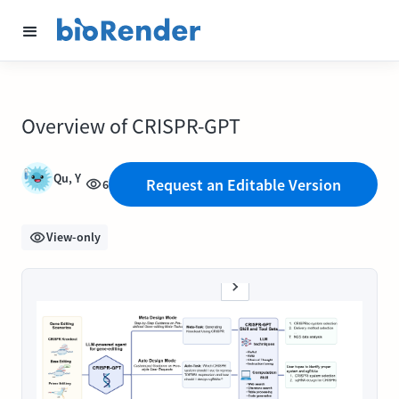
Overview of CRISPR-GPT
Qu, Y
Request an Editable Version
6
View-only