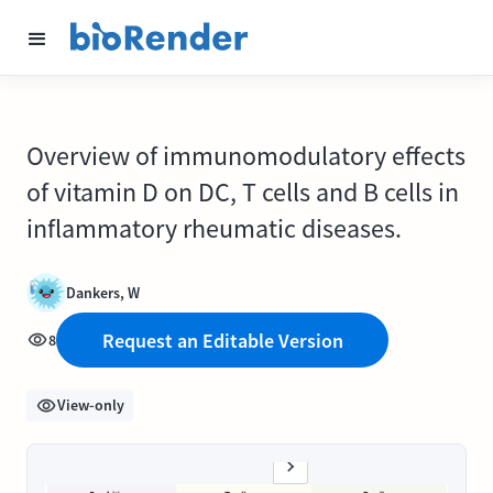
Overview of immunomodulatory effects
of vitamin D on DC, T cells and B cells in
inflammatory rheumatic diseases.
Dankers, W
Request an Editable Version
8
View-only