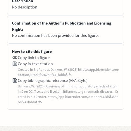
Description
No description
Confirmation of the Author’s Publication and Licensing
Rights
No confirmation has been provided for this figure.
How to cite this figure
Copy link to figure
Copy in-text citation
Created in BioRender. Dankers, W. (2025) https://app.biorender.com/
citation/678d5f3862b8f741bddaf7f5
Copy bibliographic reference (APA Style)
Dankers, W. (2025). Overview of immunomodulatory effects of vitam
in D on DC, T cells and B cells in inflammatory rheumatic diseases.. Cr
eated in BioRender. https://app.biorender.com/citation/678d5f3862
b8f741bddaf7f5