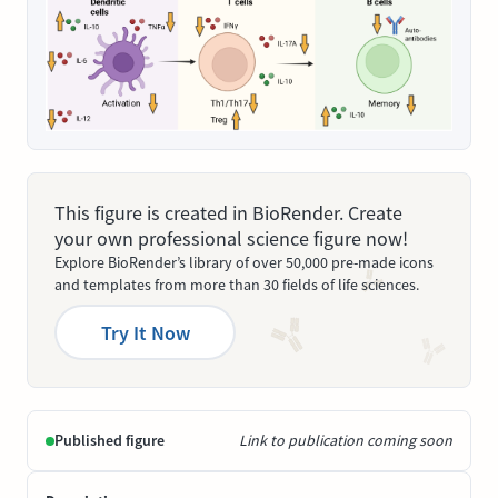
This figure is created in BioRender. Create
your own professional science figure now!
Explore BioRender’s library of over 50,000 pre-made icons
and templates from more than 30 fields of life sciences.
Try It Now
Published figure
Link to publication coming soon