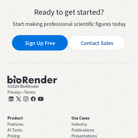
Ready to get started?
Start making professional scientific figures today
Sign Up Free
Contact Sales
©
2026
BioRender
Privacy
—
Terms
Product
Use Cases
Features
Industry
AI Tools
Publications
Pricing
Presentations