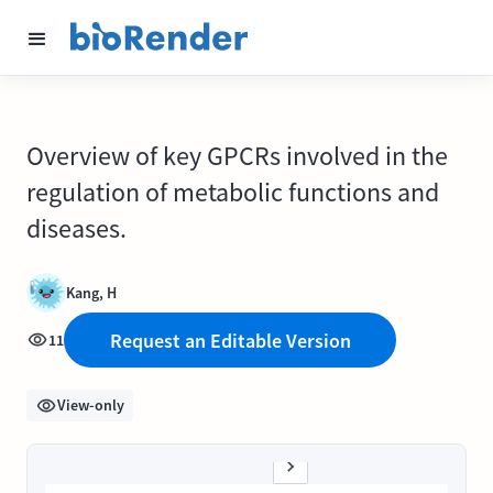
Overview of key GPCRs involved in the
regulation of metabolic functions and
diseases.
Kang, H
Request an Editable Version
11
View-only