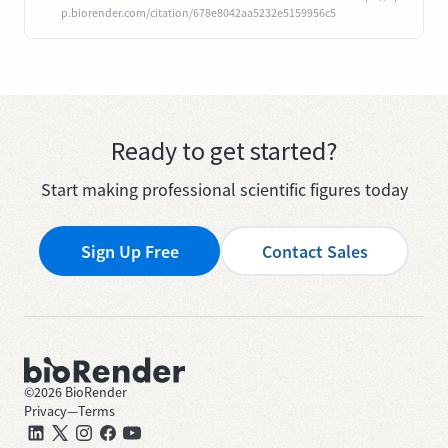
p.biorender.com/citation/678e8042aa5232e5159956c5
Ready to get started?
Start making professional scientific figures today
Sign Up Free
Contact Sales
©
2026
BioRender
Privacy
—
Terms