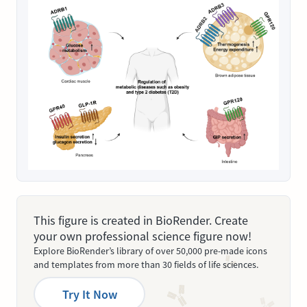
This figure is created in BioRender. Create
your own professional science figure now!
Explore BioRender’s library of over 50,000 pre-made icons
and templates from more than 30 fields of life sciences.
Try It Now