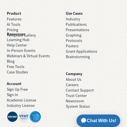
Product
Use Cases
Features
Industry
AI Tools
Publications
Pricing
Presentations
Resources
Template Gallery
Graphing
Learning Hub
Protocols
Help Center
Posters
In-Person Events
Grant Applications
Webinars & Virtual Events
Brainstorming
Blog
Free Tools
Case Studies
Company
About Us
Account
Careers
Sign Up Free
Contact Support
Sign In
Trust Center
Academic License
Newsroom
Industry License
System Status