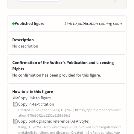
Published figure
Link to publication coming soon
Description
No description
Confirmation of the Author’s Publication and Licensing
Rights
No confirmation has been provided for this figure.
How to cite this figure
Copy link to figure
Copy in-text citation
Created in BioRender. Kang, H. (2025) https://app.biorender.com/cit
ation/678e8042aa5232e5159956c5
Copy bibliographic reference (APA Style)
Kang, H. (2025). Overview of key GPCRs involved in the regulation of
metabolic functions and diseases.. Created in BioRender. https://ap