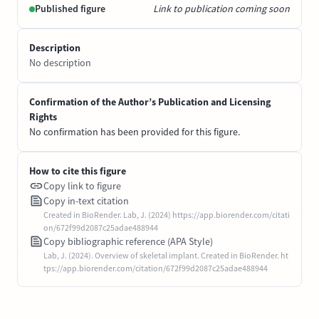
Published figure
Link to publication coming soon
Description
No description
Confirmation of the Author’s Publication and Licensing
Rights
No confirmation has been provided for this figure.
How to cite this figure
Copy link to figure
Copy in-text citation
Created in BioRender. Lab, J. (2024) https://app.biorender.com/citati
on/672f99d2087c25adae488944
Copy bibliographic reference (APA Style)
Lab, J. (2024). Overview of skeletal implant. Created in BioRender. ht
tps://app.biorender.com/citation/672f99d2087c25adae488944