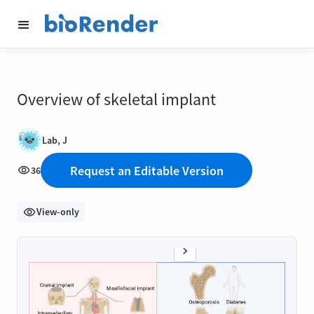
Overview of skeletal implant
Lab, J
Request an Editable Version
36
View-only