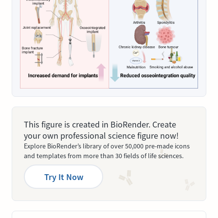
This figure is created in BioRender. Create
your own professional science figure now!
Explore BioRender’s library of over 50,000 pre-made icons
and templates from more than 30 fields of life sciences.
Try It Now