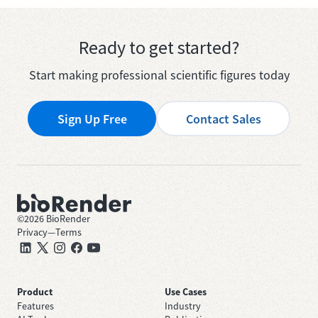
Ready to get started?
Start making professional scientific figures today
Sign Up Free
Contact Sales
©
2026
BioRender
Privacy
—
Terms
Product
Use Cases
Features
Industry