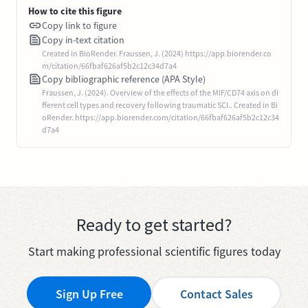
How to cite this figure
Copy link to figure
Copy in-text citation
Created in BioRender. Fraussen, J. (2024) https://app.biorender.co
m/citation/66fbaf626af5b2c12c34d7a4
Copy bibliographic reference (APA Style)
Fraussen, J. (2024). Overview of the effects of the MIF/CD74 axis on di
fferent cell types and recovery following traumatic SCI.. Created in Bi
oRender. https://app.biorender.com/citation/66fbaf626af5b2c12c34
d7a4
Ready to get started?
Start making professional scientific figures today
Sign Up Free
Contact Sales