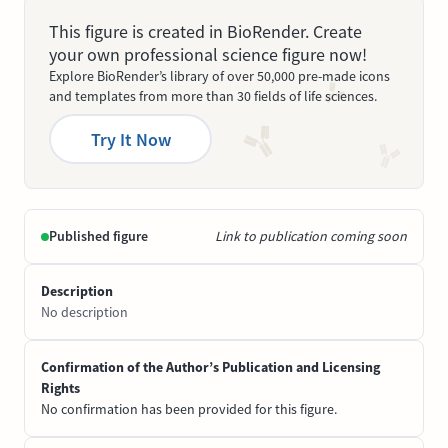
This figure is created in BioRender. Create
your own professional science figure now!
Explore BioRender’s library of over 50,000 pre-made icons
and templates from more than 30 fields of life sciences.
Try It Now
Published figure
Link to publication coming soon
Description
No description
Confirmation of the Author’s Publication and Licensing
Rights
No confirmation has been provided for this figure.