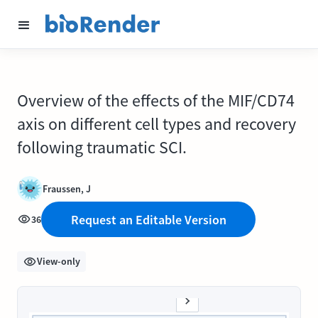
Overview of the effects of the MIF/CD74
axis on different cell types and recovery
following traumatic SCI.
Fraussen, J
Request an Editable Version
36
View-only