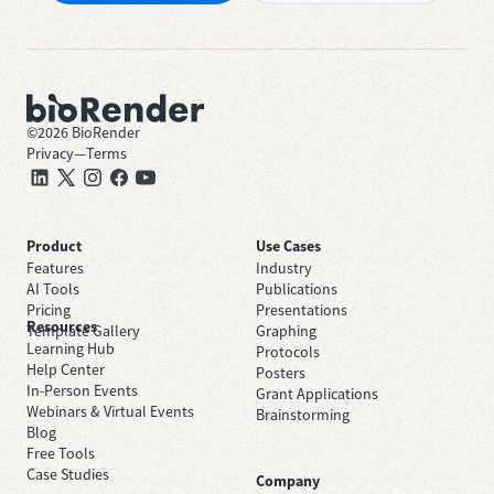
©
2026
BioRender
Privacy
—
Terms
Product
Use Cases
Features
Industry
AI Tools
Publications
Pricing
Presentations
Resources
Template Gallery
Graphing
Learning Hub
Protocols
Help Center
Posters
In-Person Events
Grant Applications
Webinars & Virtual Events
Brainstorming
Blog
Free Tools
Case Studies
Company