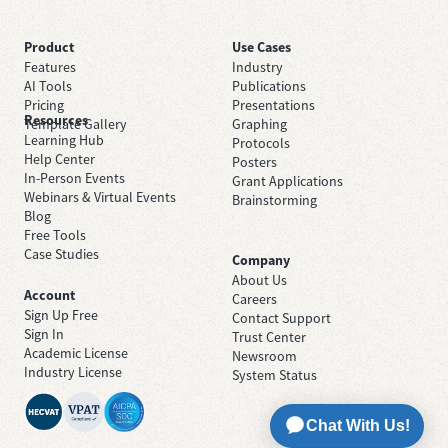
Product
Use Cases
Features
Industry
AI Tools
Publications
Pricing
Presentations
Resources
Template Gallery
Graphing
Learning Hub
Protocols
Help Center
Posters
In-Person Events
Grant Applications
Webinars & Virtual Events
Brainstorming
Blog
Free Tools
Case Studies
Company
About Us
Account
Careers
Sign Up Free
Contact Support
Sign In
Trust Center
Academic License
Newsroom
Industry License
System Status