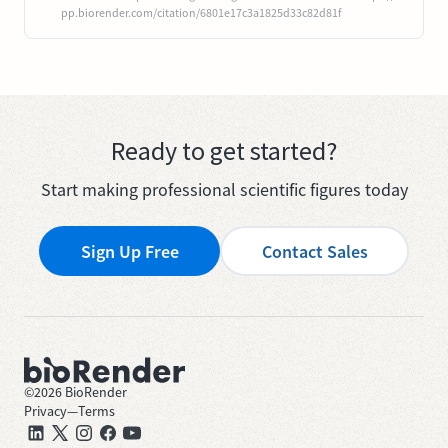
pp.biorender.com/citation/6801e17c3a1825d33c82d81f
Ready to get started?
Start making professional scientific figures today
Sign Up Free
Contact Sales
©
2026
BioRender
Privacy
—
Terms