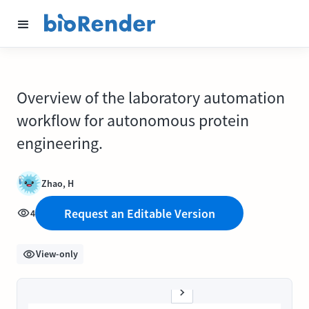
Overview of the laboratory automation
workflow for autonomous protein
engineering.
Zhao, H
Request an Editable Version
4
View-only