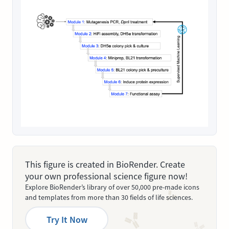
This figure is created in BioRender. Create
your own professional science figure now!
Explore BioRender’s library of over 50,000 pre-made icons
and templates from more than 30 fields of life sciences.
Try It Now