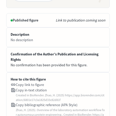
Published figure
Link to publication coming soon
Description
No description
Confirmation of the Author’s Publication and Licensing
Rights
No confirmation has been provided for this figure.
How to cite this figure
Copy link to figure
Copy in-text citation
Created in BioRender. Zhao, H. (2025) https://app.biorender.com/cit
ation/6801e17c3a1825d33c82d81f
Copy bibliographic reference (APA Style)
Zhao, H. (2025). Overview of the laboratory automation workflow fo
r autonomous protein engineering.. Created in BioRender. https://a