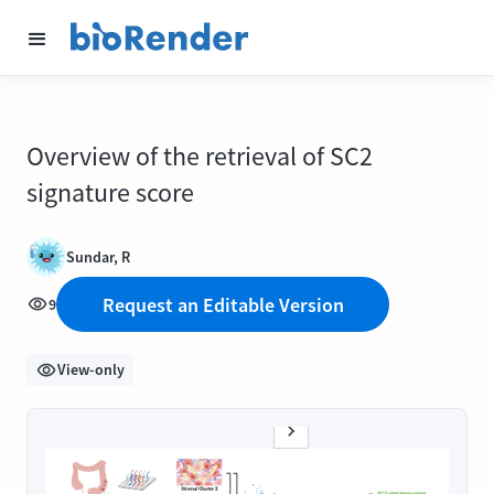
Overview of the retrieval of SC2
signature score
Sundar, R
Request an Editable Version
9
View-only