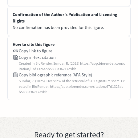
Confirmation of the Author’s Publication and Licensing
Rights
No confirmation has been provided for this figure.
How to cite this figure
Copy link to figure
Copy in-text citation
Created in BioRender. Sundar, R. (2025) https://app.biorender.com/c
itation/67d1326abb5806a36217e9bb
Copy bibliographic reference (APA Style)
Sundar, R. (2025). Overview of the retrieval of SC2 signature score. Cr
eated in BioRender. https://app.biorender.com/citation/67d1326ab
b5806a36217e9bb
Ready to get started?