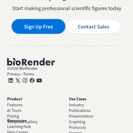
Start making professional scientific figures today
Sign Up Free
Contact Sales
©
2026
BioRender
Privacy
—
Terms
Product
Use Cases
Features
Industry
AI Tools
Publications
Pricing
Presentations
Resources
Template Gallery
Graphing
Learning Hub
Protocols
Help Center