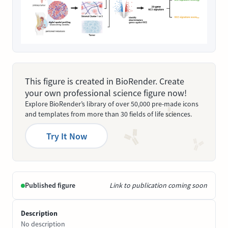
This figure is created in BioRender. Create
your own professional science figure now!
Explore BioRender’s library of over 50,000 pre-made icons
and templates from more than 30 fields of life sciences.
Try It Now
Published figure
Link to publication coming soon
Description
No description