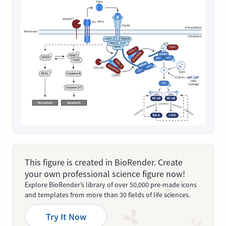
This figure is created in BioRender. Create
your own professional science figure now!
Explore BioRender’s library of over 50,000 pre-made icons
and templates from more than 30 fields of life sciences.
Try It Now