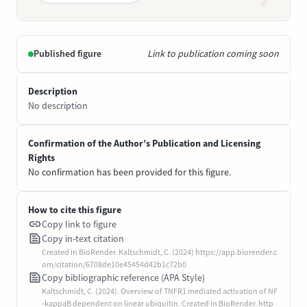
Published figure
Link to publication coming soon
Description
No description
Confirmation of the Author’s Publication and Licensing
Rights
No confirmation has been provided for this figure.
How to cite this figure
Copy link to figure
Copy in-text citation
Created in BioRender. Kaltschmidt, C. (2024) https://app.biorender.c
om/citation/6708de10e45454d42b1c72b0
Copy bibliographic reference (APA Style)
Kaltschmidt, C. (2024). Overview of TNFR1 mediated activation of NF
-kappaB dependent on linear ubiquitin. Created in BioRender. http