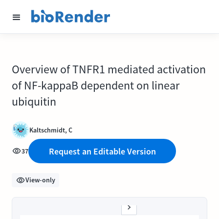
Overview of TNFR1 mediated activation
of NF-kappaB dependent on linear
ubiquitin
Kaltschmidt, C
Request an Editable Version
37
View-only