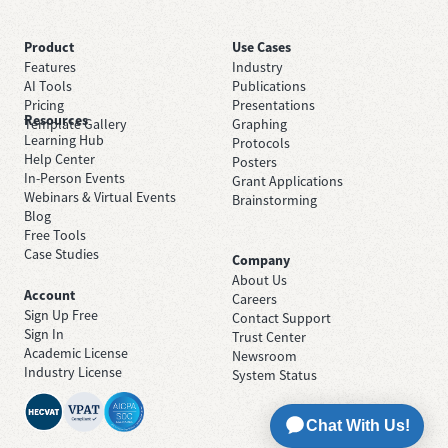
Product
Use Cases
Features
Industry
AI Tools
Publications
Pricing
Presentations
Resources
Template Gallery
Graphing
Learning Hub
Protocols
Help Center
Posters
In-Person Events
Grant Applications
Webinars & Virtual Events
Brainstorming
Blog
Free Tools
Case Studies
Company
About Us
Account
Careers
Sign Up Free
Contact Support
Sign In
Trust Center
Academic License
Newsroom
Industry License
System Status