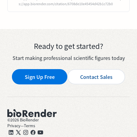
s://app.biorender.com/citation/6708de10e45454d42b1c72b0
Ready to get started?
Start making professional scientific figures today
Sign Up Free
Contact Sales
©
2026
BioRender
Privacy
—
Terms