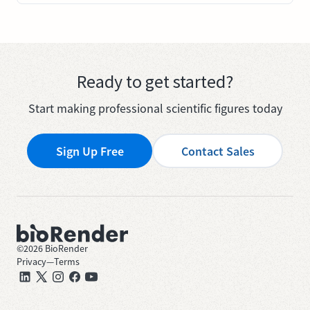
Ready to get started?
Start making professional scientific figures today
Sign Up Free
Contact Sales
©
2026
BioRender
Privacy
—
Terms