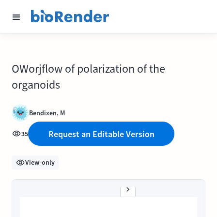
OWorjflow of polarization of the
organoids
Bendixen, M
Request an Editable Version
35
View-only