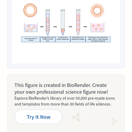
This figure is created in BioRender. Create
your own professional science figure now!
Explore BioRender’s library of over 50,000 pre-made icons
and templates from more than 30 fields of life sciences.
Try It Now