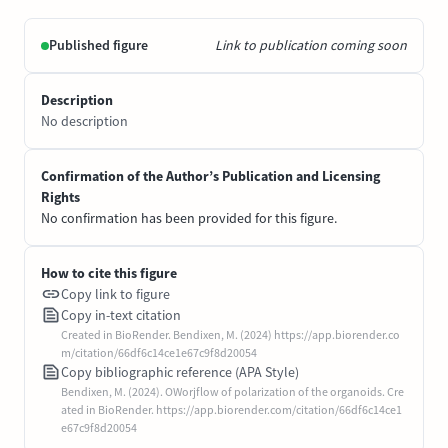
Published figure
Link to publication coming soon
Description
No description
Confirmation of the Author’s Publication and Licensing
Rights
No confirmation has been provided for this figure.
How to cite this figure
Copy link to figure
Copy in-text citation
Created in BioRender. Bendixen, M. (2024) https://app.biorender.co
m/citation/66df6c14ce1e67c9f8d20054
Copy bibliographic reference (APA Style)
Bendixen, M. (2024). OWorjflow of polarization of the organoids. Cre
ated in BioRender. https://app.biorender.com/citation/66df6c14ce1
e67c9f8d20054