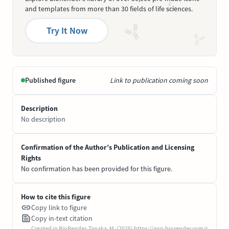
and templates from more than 30 fields of life sciences.
Try It Now
Published figure
Link to publication coming soon
Description
No description
Confirmation of the Author’s Publication and Licensing
Rights
No confirmation has been provided for this figure.
How to cite this figure
Copy link to figure
Copy in-text citation
Created in BioRender. Tanaka, M. (2025) https://app.biorender.com/c