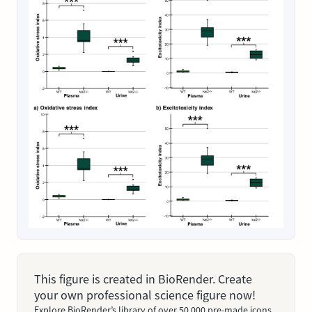
This figure is created in BioRender. Create
your own professional science figure now!
Explore BioRender’s library of over 50,000 pre-made icons