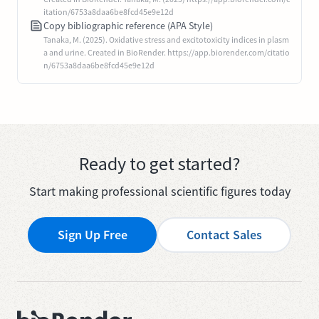
itation/6753a8daa6be8fcd45e9e12d
Copy bibliographic reference (APA Style)
Tanaka, M. (2025). Oxidative stress and excitotoxicity indices in plasm
a and urine. Created in BioRender. https://app.biorender.com/citatio
n/6753a8daa6be8fcd45e9e12d
Ready to get started?
Start making professional scientific figures today
Sign Up Free
Contact Sales