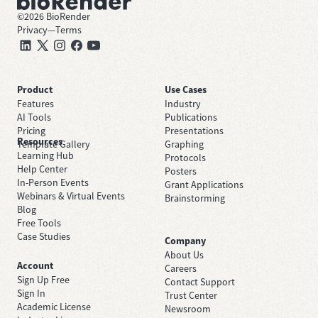
©
2026
BioRender
Privacy
—
Terms
Product
Use Cases
Features
Industry
AI Tools
Publications
Pricing
Presentations
Resources
Template Gallery
Graphing
Learning Hub
Protocols
Help Center
Posters
In-Person Events
Grant Applications
Webinars & Virtual Events
Brainstorming
Blog
Free Tools
Case Studies
Company
About Us
Account
Careers
Sign Up Free
Contact Support
Sign In
Trust Center
Academic License
Newsroom