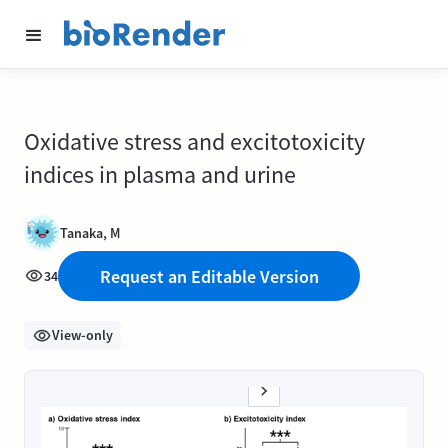
Oxidative stress and excitotoxicity
indices in plasma and urine
Tanaka, M
Request an Editable Version
34
View-only