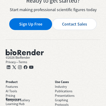
Ready to get started?
Start making professional scientific figures today
Sign Up Free
Contact Sales
©
2026
BioRender
Privacy
—
Terms
Product
Use Cases
Features
Industry
AI Tools
Publications
Pricing
Presentations
Resources
Template Gallery
Graphing
Learning Hub
Protocols