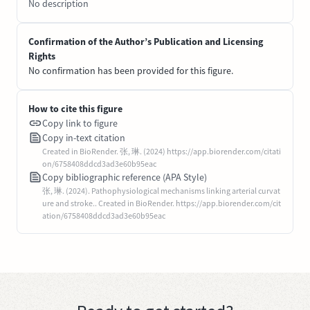
No description
Confirmation of the Author’s Publication and Licensing
Rights
No confirmation has been provided for this figure.
How to cite this figure
Copy link to figure
Copy in-text citation
Created in BioRender. 张, 琳. (2024) https://app.biorender.com/citati
on/6758408ddcd3ad3e60b95eac
Copy bibliographic reference (APA Style)
张, 琳. (2024). Pathophysiological mechanisms linking arterial curvat
ure and stroke.. Created in BioRender. https://app.biorender.com/cit
ation/6758408ddcd3ad3e60b95eac