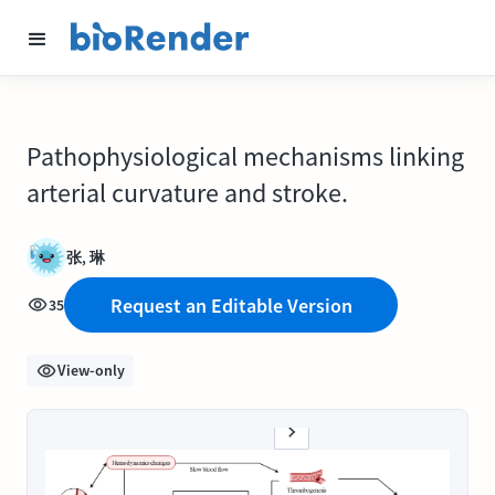
Pathophysiological mechanisms linking
arterial curvature and stroke.
张, 琳
Request an Editable Version
35
View-only