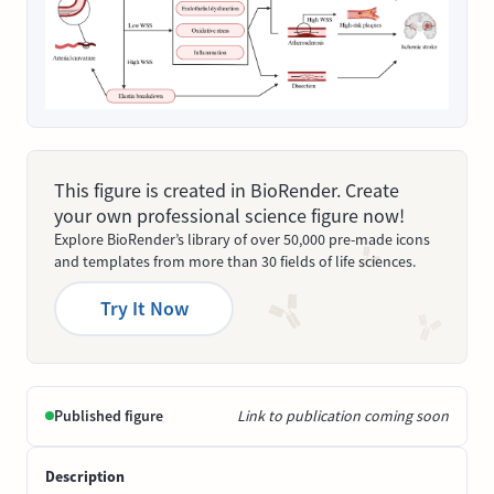
This figure is created in BioRender. Create
your own professional science figure now!
Explore BioRender’s library of over 50,000 pre-made icons
and templates from more than 30 fields of life sciences.
Try It Now
Published figure
Link to publication coming soon
Description