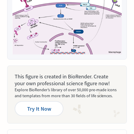
This figure is created in BioRender. Create
your own professional science figure now!
Explore BioRender’s library of over 50,000 pre-made icons
and templates from more than 30 fields of life sciences.
Try It Now