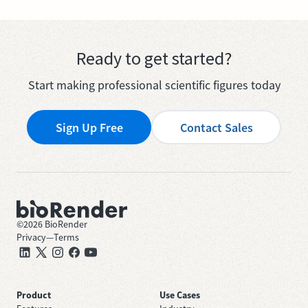
Ready to get started?
Start making professional scientific figures today
Sign Up Free
Contact Sales
©
2026
BioRender
Privacy
—
Terms
Product
Use Cases