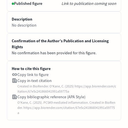
Published figure
Link to publication coming soon
Description
No description
Confirmation of the Author’s Publication and Licensing
Rights
No confirmation has been provided for this figure.
How to cite this figure
Copy link to figure
Copy in-text citation
Created in BioRender. O'Kane, C. (2025) https://app.biorender.com/c
itation/67e5c241866041991a59775a
Copy bibliographic reference (APA Style)
O'Kane, C. (2025). PCSK9 mediated inflammation. Created in BioRen
der. https://app.biorender.com/citation/67e5c241866041991a59775
a