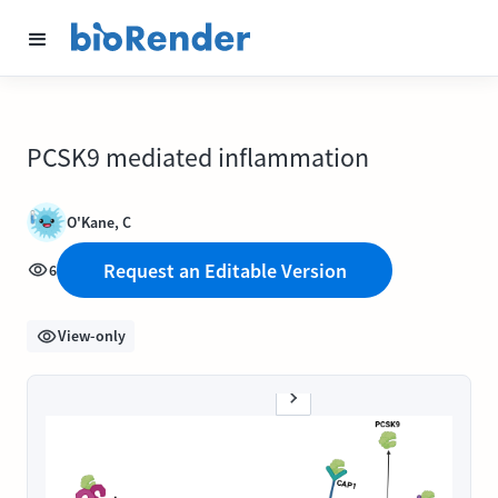
PCSK9 mediated inflammation
O'Kane, C
Request an Editable Version
6
View-only