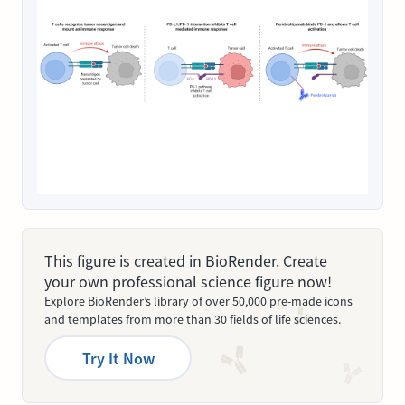
This figure is created in BioRender. Create
your own professional science figure now!
Explore BioRender’s library of over 50,000 pre-made icons
and templates from more than 30 fields of life sciences.
Try It Now