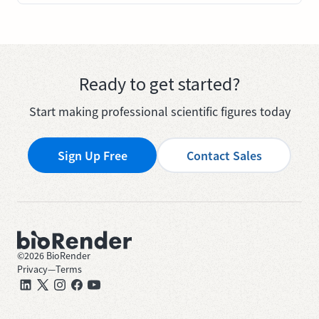
Ready to get started?
Start making professional scientific figures today
Sign Up Free
Contact Sales
©
2026
BioRender
Privacy
—
Terms