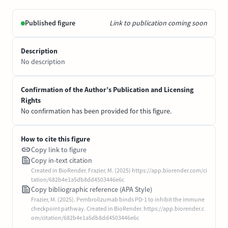
Published figure
Link to publication coming soon
Description
No description
Confirmation of the Author’s Publication and Licensing
Rights
No confirmation has been provided for this figure.
How to cite this figure
Copy link to figure
Copy in-text citation
Created in BioRender. Frazier, M. (2025) https://app.biorender.com/ci
tation/682b4e1a5db8dd4503446e6c
Copy bibliographic reference (APA Style)
Frazier, M. (2025). Pembrolizumab binds PD-1 to inhibit the immune
checkpoint pathway. Created in BioRender. https://app.biorender.c
om/citation/682b4e1a5db8dd4503446e6c