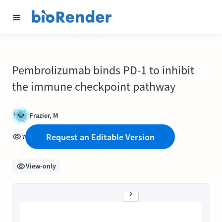
Pembrolizumab binds PD-1 to inhibit
the immune checkpoint pathway
Frazier, M
Request an Editable Version
7
View-only