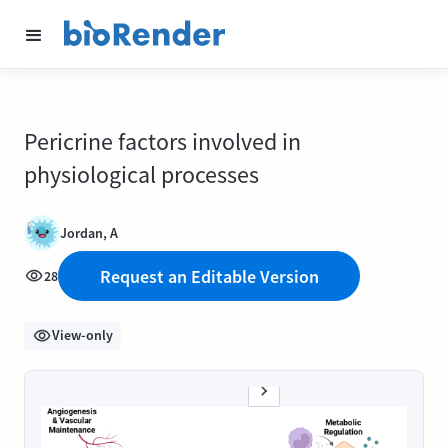
Pericrine factors involved in
physiological processes
Jordan, A
Request an Editable Version
28
View-only