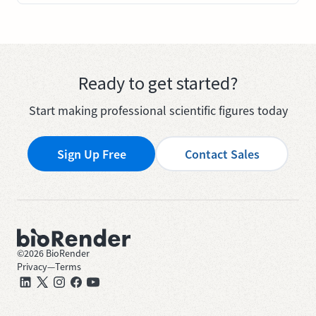
Ready to get started?
Start making professional scientific figures today
Sign Up Free
Contact Sales
©
2026
BioRender
Privacy
—
Terms