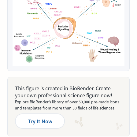
This figure is created in BioRender. Create
your own professional science figure now!
Explore BioRender’s library of over 50,000 pre-made icons
and templates from more than 30 fields of life sciences.
Try It Now