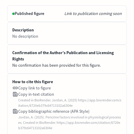
Published figure
Link to publication coming soon
Description
No description
Confirmation of the Author’s Publication and Licensing
Rights
No confirmation has been provided for this figure.
How to cite this figure
Copy link to figure
Copy in-text citation
Created in BioRender. Jordan, A. (2025) https://app.biorender.com/c
itation/6720eb379c64713102a6304e
Copy bibliographic reference (APA Style)
Jordan, A. (2025). Pericrine factors involved in physiological process
es. Created in BioRender. https://app.biorender.com/citation/6720e
b379c64713102a6304e