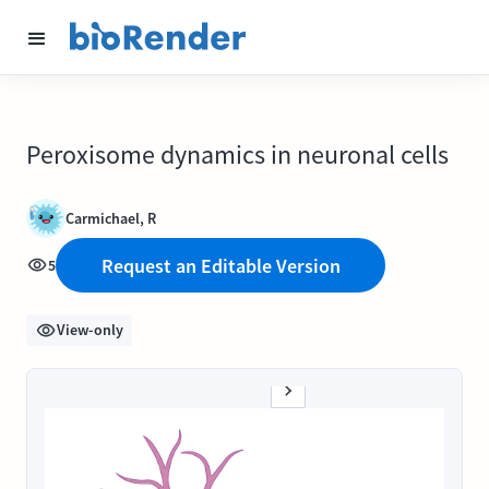
Peroxisome dynamics in neuronal cells
Carmichael, R
Request an Editable Version
5
View-only