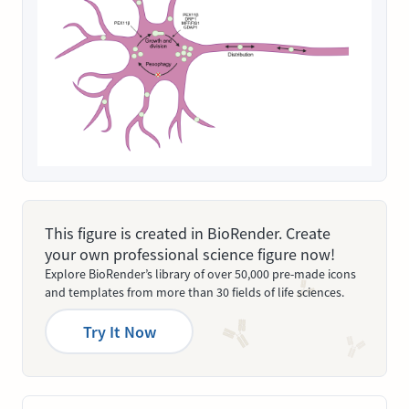
This figure is created in BioRender. Create
your own professional science figure now!
Explore BioRender’s library of over 50,000 pre-made icons
and templates from more than 30 fields of life sciences.
Try It Now