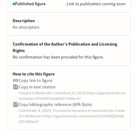
Published figure
Link to publication coming soon
Description
No description
Confirmation of the Author’s Publication and Licensing
Rights
No confirmation has been provided for this figure.
How to cite this figure
Copy link to figure
Copy in-text citation
Created in BioRender. Carmichael, R. (2025) https://app.biorender.co
m/citation/67e564f2bb44d4371906ec47
Copy bibliographic reference (APA Style)
Carmichael, R. (2025). Peroxisome dynamics in neuronal cells. Create
d in BioRender. https://app.biorender.com/citation/67e564f2bb44d
4371906ec47