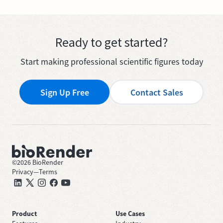
Ready to get started?
Start making professional scientific figures today
Sign Up Free
Contact Sales
©
2026
BioRender
Privacy
—
Terms
Product
Use Cases