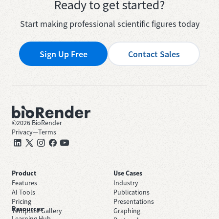
Ready to get started?
Start making professional scientific figures today
Sign Up Free
Contact Sales
©
2026
BioRender
Privacy
—
Terms
Product
Use Cases
Features
Industry
AI Tools
Publications
Pricing
Presentations
Resources
Template Gallery
Graphing
Learning Hub