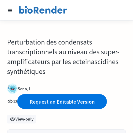
Perturbation des condensats
transcriptionnels au niveau des super-
amplificateurs par les ecteinascidines
synthétiques
Seno, L
Request an Editable Version
12
View-only