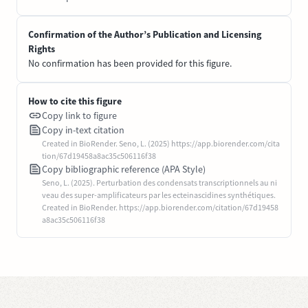
Confirmation of the Author’s Publication and Licensing
Rights
No confirmation has been provided for this figure.
How to cite this figure
Copy link to figure
Copy in-text citation
Created in BioRender. Seno, L. (2025) https://app.biorender.com/cita
tion/67d19458a8ac35c506116f38
Copy bibliographic reference (APA Style)
Seno, L. (2025). Perturbation des condensats transcriptionnels au ni
veau des super-amplificateurs par les ecteinascidines synthétiques.
Created in BioRender. https://app.biorender.com/citation/67d19458
a8ac35c506116f38