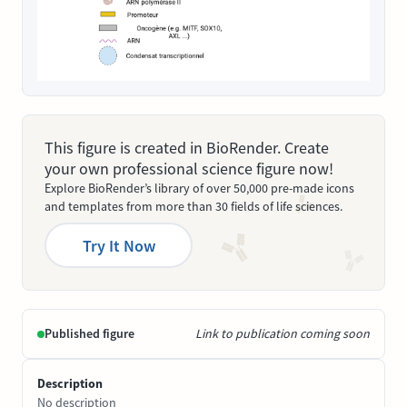
This figure is created in BioRender. Create
your own professional science figure now!
Explore BioRender’s library of over 50,000 pre-made icons
and templates from more than 30 fields of life sciences.
Try It Now
Published figure
Link to publication coming soon
Description
No description