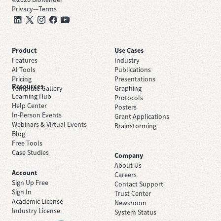
Privacy
—
Terms
Product
Use Cases
Features
Industry
AI Tools
Publications
Pricing
Presentations
Resources
Template Gallery
Graphing
Learning Hub
Protocols
Help Center
Posters
In-Person Events
Grant Applications
Webinars & Virtual Events
Brainstorming
Blog
Free Tools
Case Studies
Company
About Us
Account
Careers
Sign Up Free
Contact Support
Sign In
Trust Center
Academic License
Newsroom
Industry License
System Status