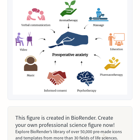
This figure is created in BioRender. Create
your own professional science figure now!
Explore BioRender’s library of over 50,000 pre-made icons
and templates from more than 30 fields of life sciences.