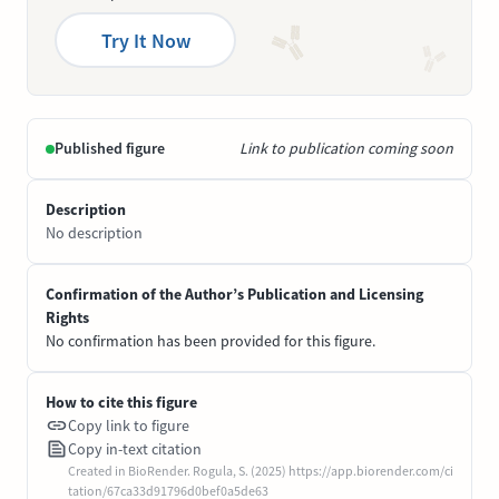
Try It Now
Published figure
Link to publication coming soon
Description
No description
Confirmation of the Author’s Publication and Licensing
Rights
No confirmation has been provided for this figure.
How to cite this figure
Copy link to figure
Copy in-text citation
Created in BioRender. Rogula, S. (2025) https://app.biorender.com/ci
tation/67ca33d91796d0bef0a5de63