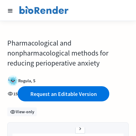
Pharmacological and
nonpharmacological methods for
reducing perioperative anxiety
Rogula, S
Request an Editable Version
15
View-only