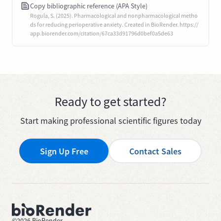
Copy bibliographic reference (APA Style)
Rogula, S. (2025). Pharmacological and nonpharmacological metho
ds for reducing perioperative anxiety. Created in BioRender. https://
app.biorender.com/citation/67ca33d91796d0bef0a5de63
Ready to get started?
Start making professional scientific figures today
Sign Up Free
Contact Sales
©
2026
BioRender