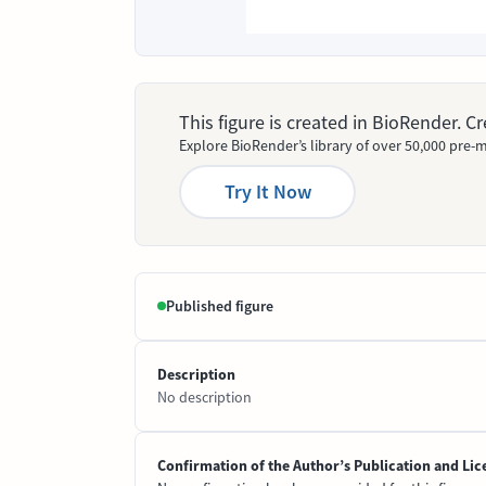
This figure is created in BioRender. 
Explore BioRender’s library of over 50,000 pre-m
Try It Now
Published figure
Description
No description
Confirmation of the Author’s Publication and Lic