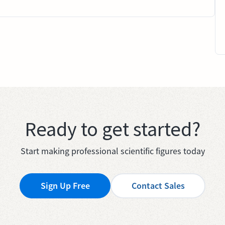
Ready to get started?
Start making professional scientific figures today
Sign Up Free
Contact Sales