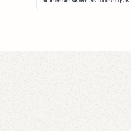
No confirmation has been provided for this figure.