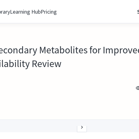
brary
Learning Hub
Pricing
ondary Metabolites for Improved 
lability Review