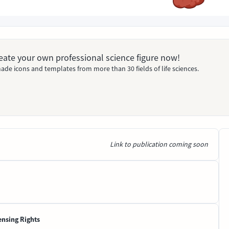
Create your own professional science figure now!
ade icons and templates from more than 30 fields of life sciences.
Link to publication coming soon
ensing Rights