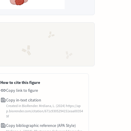
How to cite this figure
Copy link to figure
Copy in-text citation
Created in BioRender. Mrdiana, L. (2024) https://ap
p.biorender.com/citation/671c9305294151eaa00354
9f
Copy bibliographic reference (APA Style)