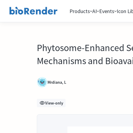
Products
AI
Events
Icon Li
Phytosome-Enhanced Sec
Mechanisms and Bioavai
Mrdiana, L
View-only