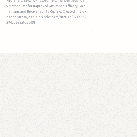
Mrdiana, L. (2024). Phytosome-Enhanced Secondar
y Metabolites for Improved Anticancer Efficacy: Mec
hanisms and Bioavailability Review. Created in BioR
ender. https://app.biorender.com/citation/671c9305
294151eaa003549f