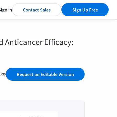
Sign in
Contact Sales
Sign Up Free
Anticancer Efficacy:
Request an Editable Version
39