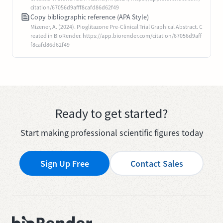
citation/67056d9afff8cafd86d62f49
Copy bibliographic reference (APA Style)
Mizener, A. (2024). Pioglitazone Pre-Clinical Trial Graphical Abstract. C
reated in BioRender. https://app.biorender.com/citation/67056d9aff
f8cafd86d62f49
Ready to get started?
Start making professional scientific figures today
Sign Up Free
Contact Sales