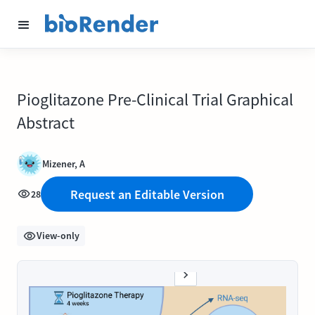
Pioglitazone Pre-Clinical Trial Graphical
Abstract
Mizener, A
Request an Editable Version
28
View-only