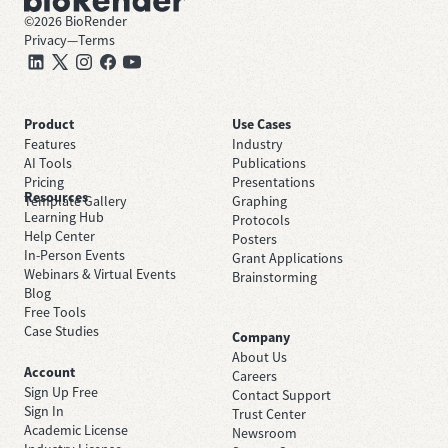
©
2026
BioRender
Privacy
—
Terms
Product
Use Cases
Features
Industry
AI Tools
Publications
Pricing
Presentations
Resources
Template Gallery
Graphing
Learning Hub
Protocols
Help Center
Posters
In-Person Events
Grant Applications
Webinars & Virtual Events
Brainstorming
Blog
Free Tools
Case Studies
Company
About Us
Account
Careers
Sign Up Free
Contact Support
Sign In
Trust Center
Academic License
Newsroom