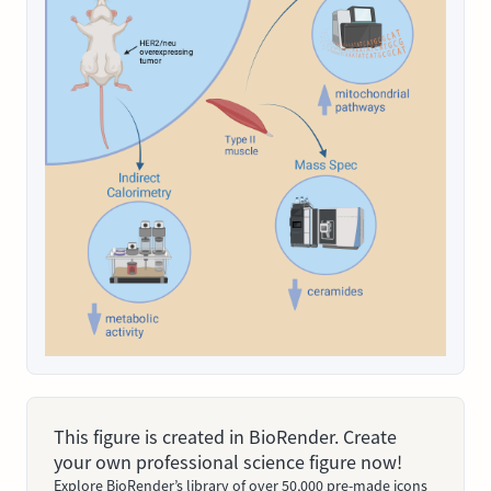
This figure is created in BioRender. Create
your own professional science figure now!
Explore BioRender’s library of over 50,000 pre-made icons