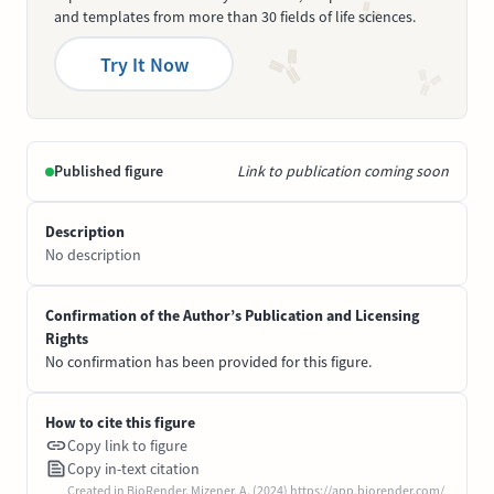
and templates from more than 30 fields of life sciences.
Try It Now
Published figure
Link to publication coming soon
Description
No description
Confirmation of the Author’s Publication and Licensing
Rights
No confirmation has been provided for this figure.
How to cite this figure
Copy link to figure
Copy in-text citation
Created in BioRender. Mizener, A. (2024) https://app.biorender.com/