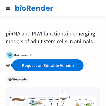
piRNA and PIWI functions in emerging
models of adult stem cells in animals
Kakumani, P
Request an Editable Version
8
View-only