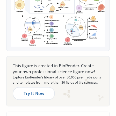
This figure is created in BioRender. Create
your own professional science figure now!
Explore BioRender’s library of over 50,000 pre-made icons
and templates from more than 30 fields of life sciences.
Try It Now