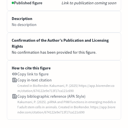
Published figure
Link to publication coming soon
Description
No description
Confirmation of the Author’s Publication and Licensing
Rights
No confirmation has been provided for this figure.
How to cite this figure
Copy link to figure
Copy in-text citation
Created in BioRender. Kakumani, P. (2025) https://app.biorender.co
m/citation/674122e9e713f17ca121c690
Copy bibliographic reference (APA Style)
Kakumani, P. (2025). piRNA and PIWI functions in emerging models o
f adult stem cells in animals. Created in BioRender. https://app.biore
nder.com/citation/674122e9e713f17ca121c690