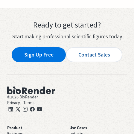
Ready to get started?
Start making professional scientific figures today
Sign Up Free
Contact Sales
©
2026
BioRender
Privacy
—
Terms
Product
Use Cases
Features
Industry