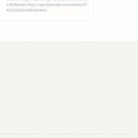
n BioRender. https://app.biorender.com/citation/67
412233232c3e961360d6a1