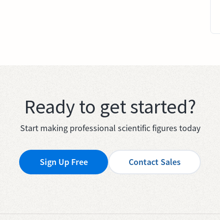
Ready to get started?
Start making professional scientific figures today
Sign Up Free
Contact Sales