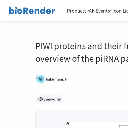
Products
AI
Events
Icon Li
PIWI proteins and their
overview of the piRNA p
Kakumani, P
View-only