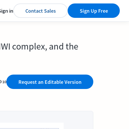
Sign in
Contact Sales
Sign Up Free
PIWI complex, and the
Request an Editable Version
10