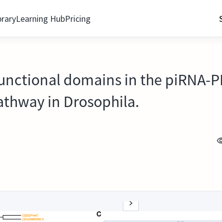
brary
Learning Hub
Pricing
 functional domains in the piRNA-
athway in Drosophila.