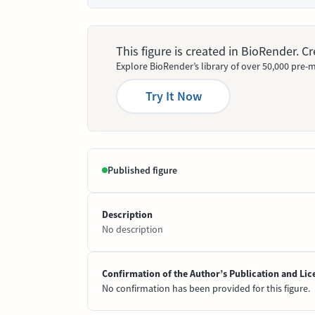
This figure is created in BioRender. 
Explore BioRender’s library of over 50,000 pre-m
Try It Now
Published figure
Description
No description
Confirmation of the Author’s Publication and Lic
No confirmation has been provided for this figure.