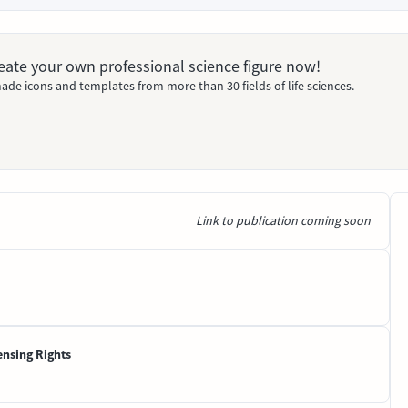
Create your own professional science figure now!
ade icons and templates from more than 30 fields of life sciences.
Link to publication coming soon
ensing Rights