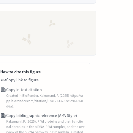
How to cite this figure
Copy link to figure
Copy in-text citation
Created in BioRender. Kakumani, P. (2025) https://a
pp.biorender.com/citation/67412233232c3e961360
d6a1
Copy bibliographic reference (APA Style)
Kakumani, P. (2025). PIWI proteins and their functio
nal domains in the piRNA-PIWI complex, and the ove
rview of the piRNA pathway in Drosophila.. Created i