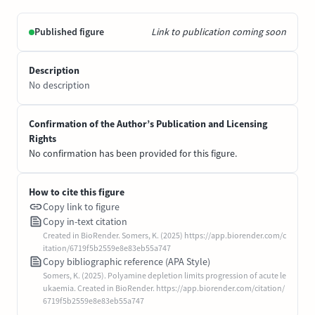
Published figure
Link to publication coming soon
Description
No description
Confirmation of the Author’s Publication and Licensing
Rights
No confirmation has been provided for this figure.
How to cite this figure
Copy link to figure
Copy in-text citation
Created in BioRender. Somers, K. (2025) https://app.biorender.com/c
itation/6719f5b2559e8e83eb55a747
Copy bibliographic reference (APA Style)
Somers, K. (2025). Polyamine depletion limits progression of acute le
ukaemia. Created in BioRender. https://app.biorender.com/citation/
6719f5b2559e8e83eb55a747