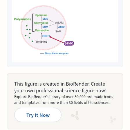
This figure is created in BioRender. Create
your own professional science figure now!
Explore BioRender’s library of over 50,000 pre-made icons
and templates from more than 30 fields of life sciences.
Try It Now