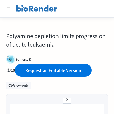
Polyamine depletion limits progression
of acute leukaemia
Somers, K
Request an Editable Version
18
View-only