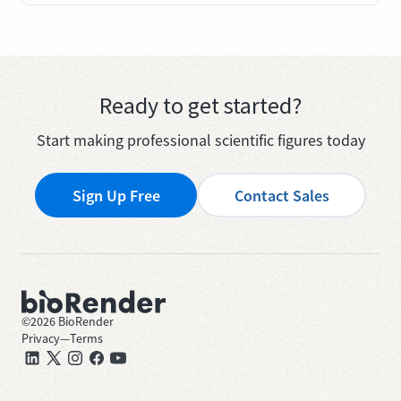
Ready to get started?
Start making professional scientific figures today
Sign Up Free
Contact Sales
©
2026
BioRender
Privacy
—
Terms