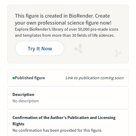
This figure is created in BioRender. Create
your own professional science figure now!
Explore BioRender’s library of over 50,000 pre-made icons
and templates from more than 30 fields of life sciences.
Try It Now
Published figure
Link to publication coming soon
Description
No description
Confirmation of the Author’s Publication and Licensing
Rights
No confirmation has been provided for this figure.