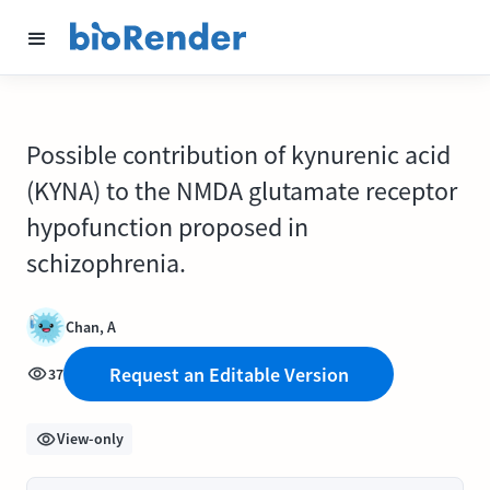
Possible contribution of kynurenic acid
(KYNA) to the NMDA glutamate receptor
hypofunction proposed in
schizophrenia.
Chan, A
Request an Editable Version
37
View-only