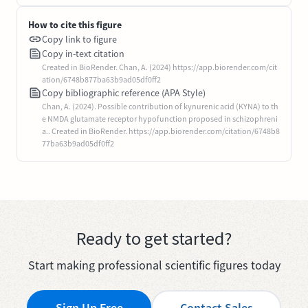
How to cite this figure
Copy link to figure
Copy in-text citation
Created in BioRender. Chan, A. (2024) https://app.biorender.com/cit
ation/6748b877ba63b9ad05df0ff2
Copy bibliographic reference (APA Style)
Chan, A. (2024). Possible contribution of kynurenic acid (KYNA) to th
e NMDA glutamate receptor hypofunction proposed in schizophreni
a.. Created in BioRender. https://app.biorender.com/citation/6748b8
77ba63b9ad05df0ff2
Ready to get started?
Start making professional scientific figures today
Sign Up Free
Contact Sales