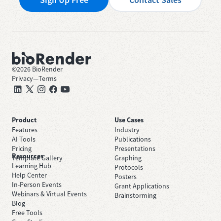
©
2026
BioRender
Privacy
—
Terms
Product
Use Cases
Features
Industry
AI Tools
Publications
Pricing
Presentations
Resources
Template Gallery
Graphing
Learning Hub
Protocols
Help Center
Posters
In-Person Events
Grant Applications
Webinars & Virtual Events
Brainstorming
Blog
Free Tools