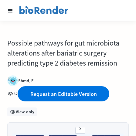
Possible pathways for gut microbiota
alterations after bariatric surgery
predicting type 2 diabetes remission
Shmd, E
Request an Editable Version
32
View-only