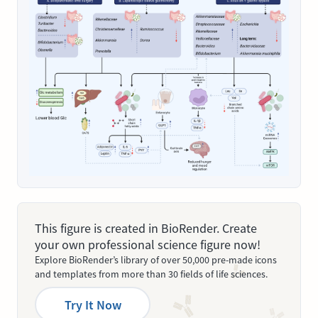
This figure is created in BioRender. Create
your own professional science figure now!
Explore BioRender’s library of over 50,000 pre-made icons
and templates from more than 30 fields of life sciences.
Try It Now