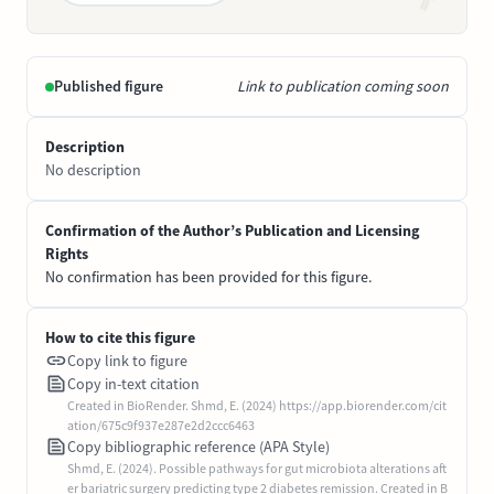
Published figure
Link to publication coming soon
Description
No description
Confirmation of the Author’s Publication and Licensing
Rights
No confirmation has been provided for this figure.
How to cite this figure
Copy link to figure
Copy in-text citation
Created in BioRender. Shmd, E. (2024) https://app.biorender.com/cit
ation/675c9f937e287e2d2ccc6463
Copy bibliographic reference (APA Style)
Shmd, E. (2024). Possible pathways for gut microbiota alterations aft
er bariatric surgery predicting type 2 diabetes remission. Created in B