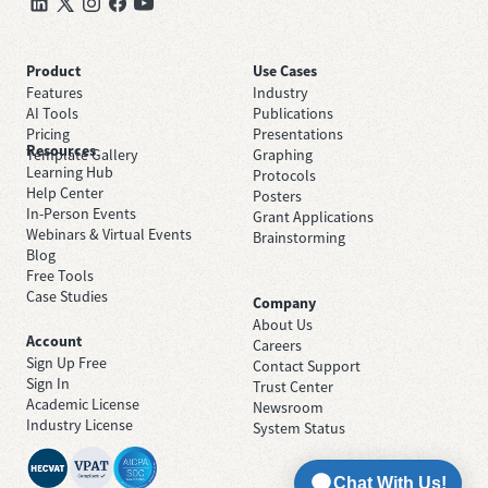
Product
Use Cases
Features
Industry
AI Tools
Publications
Pricing
Presentations
Resources
Template Gallery
Graphing
Learning Hub
Protocols
Help Center
Posters
In-Person Events
Grant Applications
Webinars & Virtual Events
Brainstorming
Blog
Free Tools
Case Studies
Company
About Us
Account
Careers
Sign Up Free
Contact Support
Sign In
Trust Center
Academic License
Newsroom
Industry License
System Status