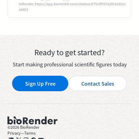
ioRender. https://app.biorender.com/citation/675c9f937e287e2d2cc
c6463
Ready to get started?
Start making professional scientific figures today
Sign Up Free
Contact Sales
©
2026
BioRender
Privacy
—
Terms