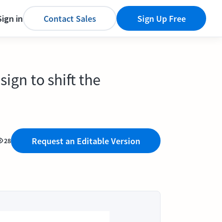
Sign in
Contact Sales
Sign Up Free
ign to shift the
Request an Editable Version
28