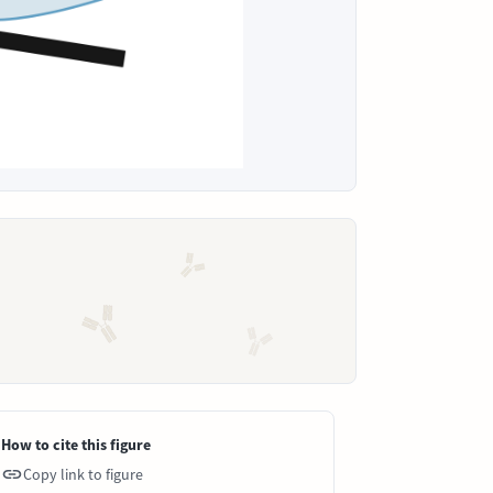
How to cite this figure
Copy link to figure