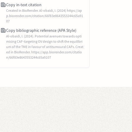
Copy in-text citation
Created in BioRender. Al-obaidi, I. (2024) https://ap
p.biorender.com/citation/66f83e8643553244c65a91
07
Copy bibliographic reference (APA Style)
Al-obaidi, I. (2024). Potential avenues towards opti
mising CAF-targeting OV design to shift the equilibri
um of the TME in favour of antitumoural CAFs. Creat
ed in BioRender. https://app.biorender.com/citatio
n/66f83e8643553244c65a9107