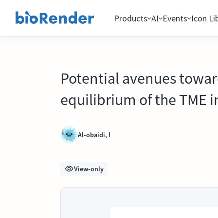
Products
AI
Events
Icon Li
Potential avenues toward
equilibrium of the TME i
Al-obaidi, I
View-only