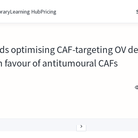
brary
Learning Hub
Pricing
s optimising CAF-targeting OV des
n favour of antitumoural CAFs