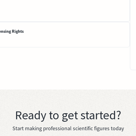
ensing Rights
Ready to get started?
Start making professional scientific figures today