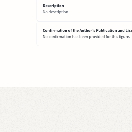
Description
No description
Confirmation of the Author’s Publication and Lic
No confirmation has been provided for this figure.