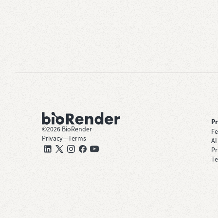
P
©
2026
BioRender
Fe
Privacy
—
Terms
AI
Pr
Te