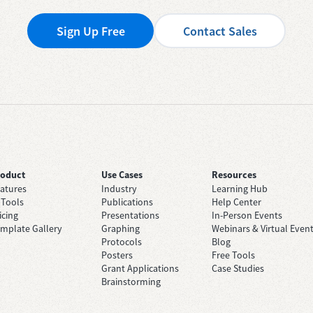
Sign Up Free
Contact Sales
roduct
Use Cases
Resources
atures
Industry
Learning Hub
 Tools
Publications
Help Center
icing
Presentations
In-Person Events
mplate Gallery
Graphing
Webinars & Virtual Even
Protocols
Blog
Posters
Free Tools
Grant Applications
Case Studies
Brainstorming