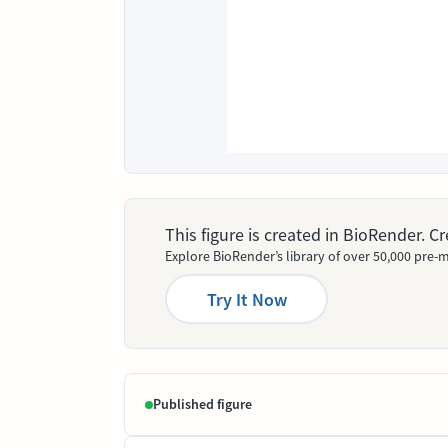
This figure is created in BioRender. 
Explore BioRender’s library of over 50,000 pre-m
Try It Now
Published figure