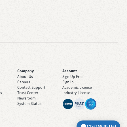
Company
Account
About Us
Sign Up Free
Careers
Sign In
Contact Support
Academic License
ts
Trust Center
Industry License
Newsroom
System Status