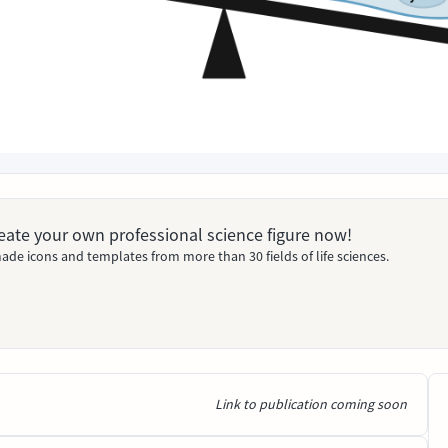
Create your own professional science figure now!
ade icons and templates from more than 30 fields of life sciences.
Link to publication coming soon