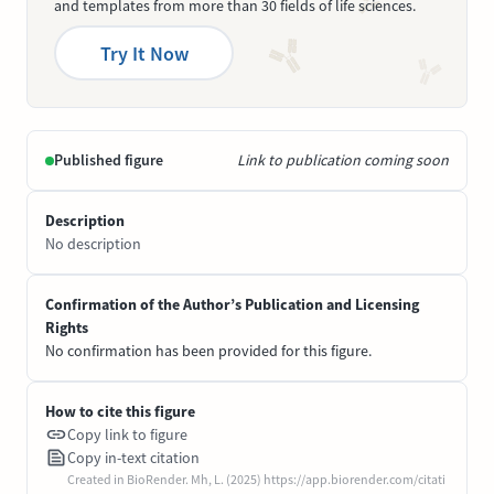
and templates from more than 30 fields of life sciences.
Try It Now
Published figure
Link to publication coming soon
Description
No description
Confirmation of the Author’s Publication and Licensing
Rights
No confirmation has been provided for this figure.
How to cite this figure
Copy link to figure
Copy in-text citation
Created in BioRender. Mh, L. (2025) https://app.biorender.com/citati