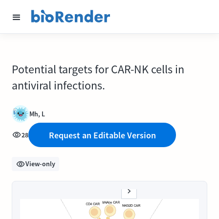
Potential targets for CAR-NK cells in
antiviral infections.
Mh, L
Request an Editable Version
28
View-only