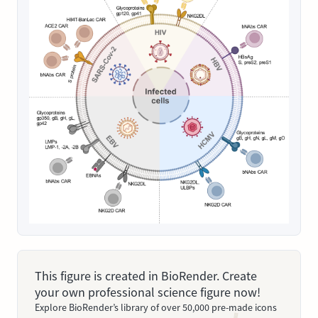
This figure is created in BioRender. Create
your own professional science figure now!
Explore BioRender’s library of over 50,000 pre-made icons