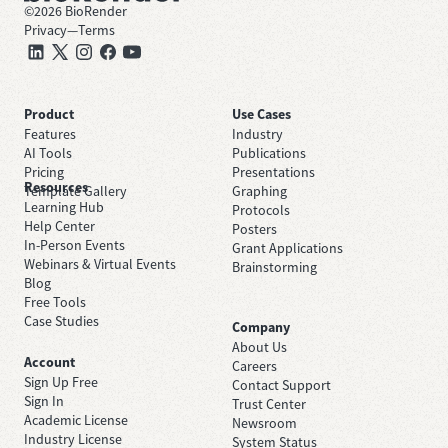
©
2026
BioRender
Privacy
—
Terms
Product
Use Cases
Features
Industry
AI Tools
Publications
Pricing
Presentations
Resources
Template Gallery
Graphing
Learning Hub
Protocols
Help Center
Posters
In-Person Events
Grant Applications
Webinars & Virtual Events
Brainstorming
Blog
Free Tools
Case Studies
Company
About Us
Account
Careers
Sign Up Free
Contact Support
Sign In
Trust Center
Academic License
Newsroom
Industry License
System Status