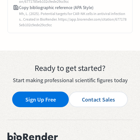
on/6771785eb102c9ede29cc9cc
Copy bibliographic reference (APA Style)
Mh, L. (2025). Potential targets for CAR-NK cells in antiviral infection
s.. Created in BioRender. https://app.biorender.com/citation/677178
5eb102c9ede29cc9cc
Ready to get started?
Start making professional scientific figures today
Sign Up Free
Contact Sales