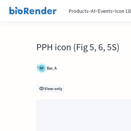
Products
AI
Events
Icon Li
PPH icon (Fig 5, 6, 5S)
Bar, A
View-only