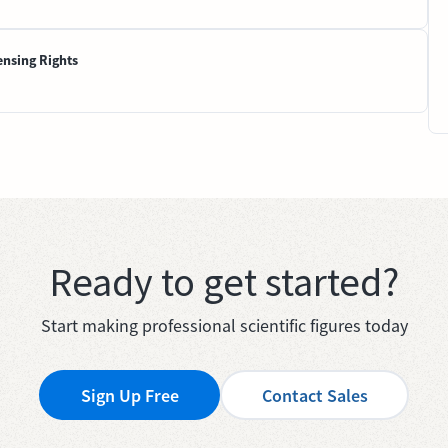
ensing Rights
Ready to get started?
Start making professional scientific figures today
Sign Up Free
Contact Sales