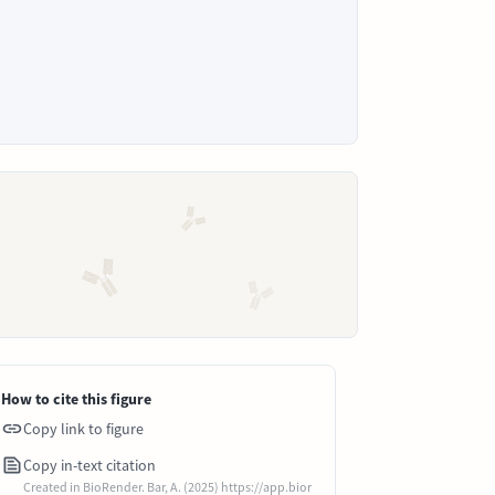
How to cite this figure
Copy link to figure
Copy in-text citation
Created in BioRender. Bar, A. (2025) https://app.bior