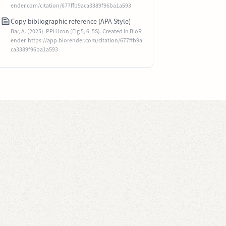
ender.com/citation/677ffb9aca3389f96ba1a593
Copy bibliographic reference (APA Style)
Bar, A. (2025). PPH icon (Fig 5, 6, 5S). Created in BioR
ender. https://app.biorender.com/citation/677ffb9a
ca3389f96ba1a593