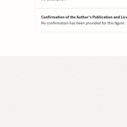
Confirmation of the Author’s Publication and Lic
No confirmation has been provided for this figure.