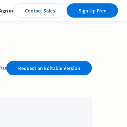
Sign in
Contact Sales
Sign Up Free
Request an Editable Version
22