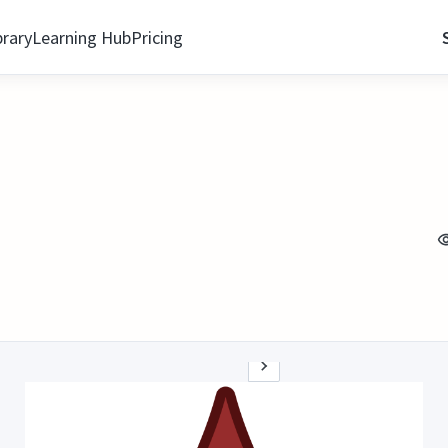
brary
Learning Hub
Pricing