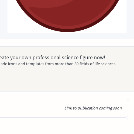
Create your own professional science figure now!
ade icons and templates from more than 30 fields of life sciences.
Link to publication coming soon