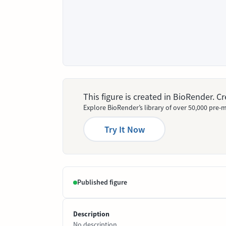
This figure is created in BioRender. 
Explore BioRender’s library of over 50,000 pre-m
Try It Now
Published figure
Description
No description