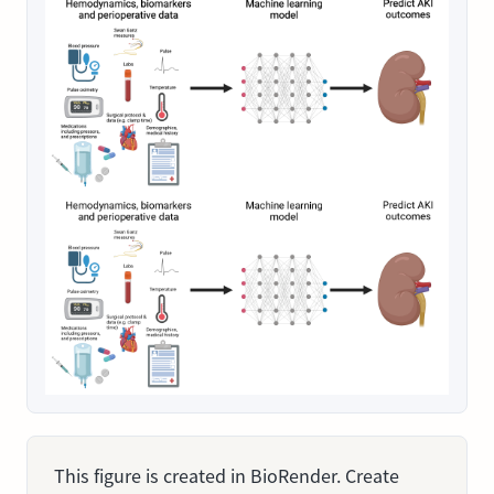
This figure is created in BioRender. Create