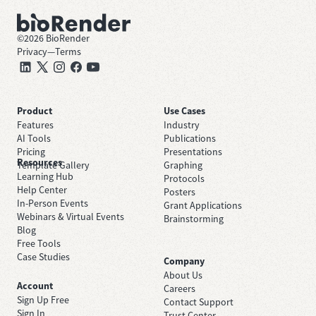
©
2026
BioRender
Privacy
—
Terms
Product
Use Cases
Features
Industry
AI Tools
Publications
Pricing
Presentations
Resources
Template Gallery
Graphing
Learning Hub
Protocols
Help Center
Posters
In-Person Events
Grant Applications
Webinars & Virtual Events
Brainstorming
Blog
Free Tools
Case Studies
Company
About Us
Account
Careers
Sign Up Free
Contact Support
Sign In
Trust Center