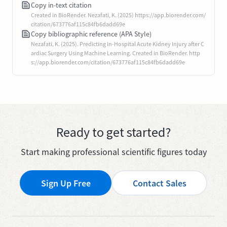
Copy in-text citation
Created in BioRender. Nezafati, K. (2025) https://app.biorender.com/
citation/673776af115c84fb6dadd69e
Copy bibliographic reference (APA Style)
Nezafati, K. (2025). Predicting In-Hospital Acute Kidney Injury after C
ardiac Surgery Using Machine Learning. Created in BioRender. http
s://app.biorender.com/citation/673776af115c84fb6dadd69e
Ready to get started?
Start making professional scientific figures today
Sign Up Free
Contact Sales