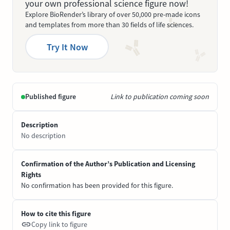
your own professional science figure now!
Explore BioRender’s library of over 50,000 pre-made icons
and templates from more than 30 fields of life sciences.
Try It Now
Published figure
Link to publication coming soon
Description
No description
Confirmation of the Author’s Publication and Licensing
Rights
No confirmation has been provided for this figure.
How to cite this figure
Copy link to figure