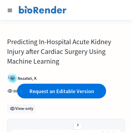
Predicting In-Hospital Acute Kidney
Injury after Cardiac Surgery Using
Machine Learning
Nezafati, K
Request an Editable Version
30
View-only