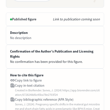
Published figure
Link to publication coming soon
Description
No description
Confirmation of the Author’s Publication and Licensing
Rights
No confirmation has been provided for this figure.
How to cite this figure
Copy link to figure
Copy in-text citation
Created in BioRender. Sones, J. (2024) https://app.biorender.com/cit
ation/6728248d6c45ba78e2703f24
Copy bibliographic reference (APA Style)
Sones, J. (2024). Pregnancy specific shifts in the materal gut microbio
me and short chain fatty acids in preeclamptic-like BPH/5 mice. Creat