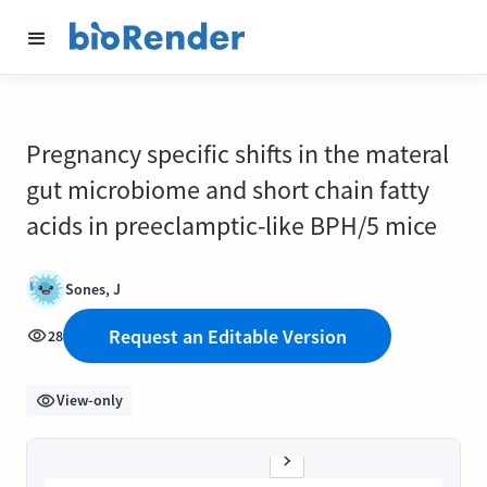
Pregnancy specific shifts in the materal
gut microbiome and short chain fatty
acids in preeclamptic-like BPH/5 mice
Sones, J
Request an Editable Version
28
View-only