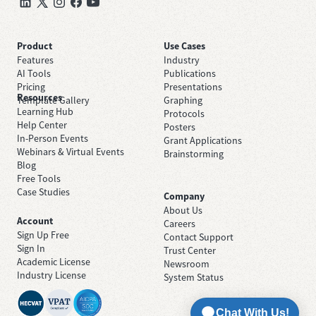
Product
Use Cases
Features
Industry
AI Tools
Publications
Pricing
Presentations
Resources
Template Gallery
Graphing
Learning Hub
Protocols
Help Center
Posters
In-Person Events
Grant Applications
Webinars & Virtual Events
Brainstorming
Blog
Free Tools
Case Studies
Company
About Us
Account
Careers
Sign Up Free
Contact Support
Sign In
Trust Center
Academic License
Newsroom
Industry License
System Status