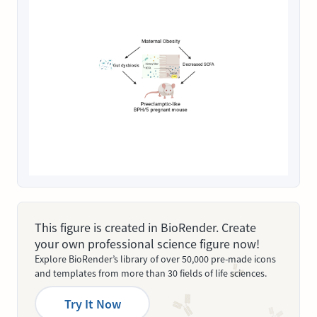
This figure is created in BioRender. Create
your own professional science figure now!
Explore BioRender’s library of over 50,000 pre-made icons
and templates from more than 30 fields of life sciences.
Try It Now