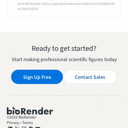
ed in BioRender. https://app.biorender.com/citation/6728248d6c45
ba78e2703f24
Ready to get started?
Start making professional scientific figures today
Sign Up Free
Contact Sales
©
2026
BioRender
Privacy
—
Terms