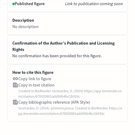
Published figure
Link to publication coming soon
Description
No description
Confirmation of the Author’s Publication and Licensing
Rights
No confirmation has been provided for this figure.
How to cite this figure
Copy link to figure
Copy in-text citation
Created in BioRender. Guimarães, D. (2024) https://app.biorender.co
m/citation/670020801add96b4bc1b926c
Copy bibliographic reference (APA Style)
Guimarães, D. (2024). primeira prova. Created in BioRender. https://a
pp.biorender.com/citation/670020801add96b4bc1b926c