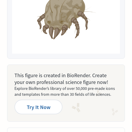
This figure is created in BioRender. Create
your own professional science figure now!
Explore BioRender’s library of over 50,000 pre-made icons
and templates from more than 30 fields of life sciences.
Try It Now