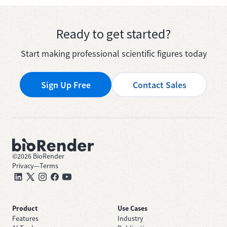
Ready to get started?
Start making professional scientific figures today
Sign Up Free
Contact Sales
©
2026
BioRender
Privacy
—
Terms
Product
Use Cases
Features
Industry