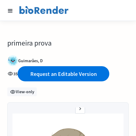
primeira prova
Guimarães, D
Request an Editable Version
35
View-only