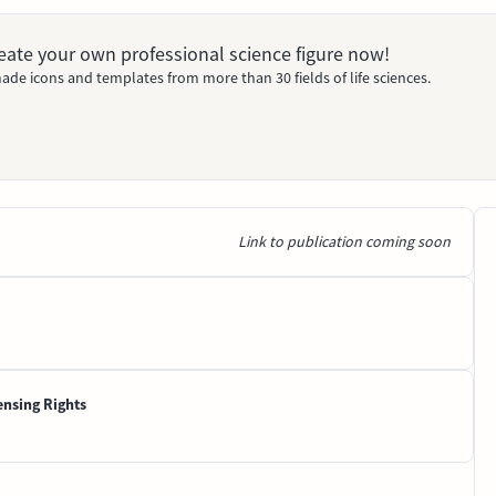
Create your own professional science figure now!
ade icons and templates from more than 30 fields of life sciences.
Link to publication coming soon
ensing Rights