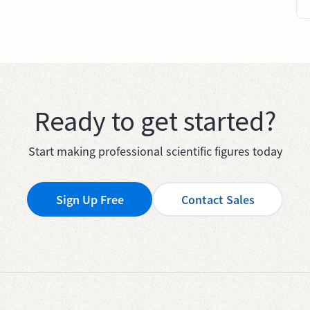
Ready to get started?
Start making professional scientific figures today
Sign Up Free
Contact Sales