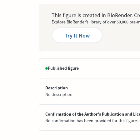
This figure is created in BioRender. 
Explore BioRender’s library of over 50,000 pre-m
Try It Now
Published figure
Description
No description
Confirmation of the Author’s Publication and Lic
No confirmation has been provided for this figure.