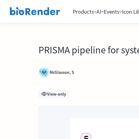
Products
AI
Events
Icon Li
PRISMA pipeline for syst
McGlasson, S
View-only