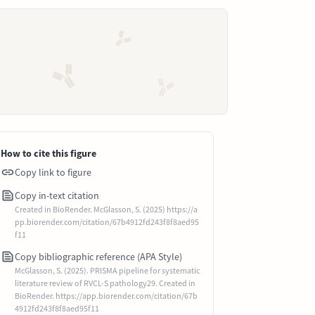
How to cite this figure
Copy link to figure
Copy in-text citation
Created in BioRender. McGlasson, S. (2025) https://a
pp.biorender.com/citation/67b4912fd243f8f8aed95
f11
Copy bibliographic reference (APA Style)
McGlasson, S. (2025). PRISMA pipeline for systematic
literature review of RVCL-S pathology29. Created in
BioRender. https://app.biorender.com/citation/67b
4912fd243f8f8aed95f11