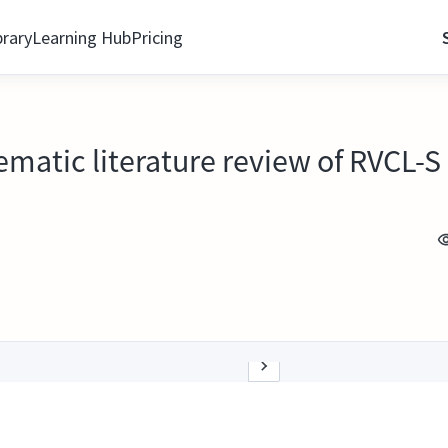
brary
Learning Hub
Pricing
ematic literature review of RVCL-