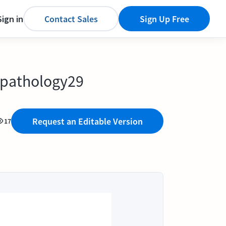
Sign in
Contact Sales
Sign Up Free
S pathology29
Request an Editable Version
17