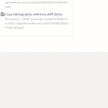
pp.biorender.com/citation/6789502de7677e4ae787
a6e4
Copy bibliographic reference (APA Style)
Dos santos, J. (2025). prodrug2. Created in BioRend
er. https://app.biorender.com/citation/6789502de76
77e4ae787a6e4