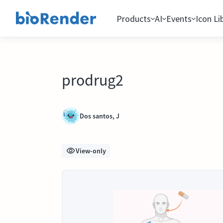
Products
AI
Events
Icon Li
prodrug2
Dos santos, J
View-only