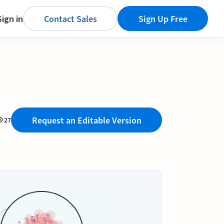
Sign in
Contact Sales
Sign Up Free
Request an Editable Version
27