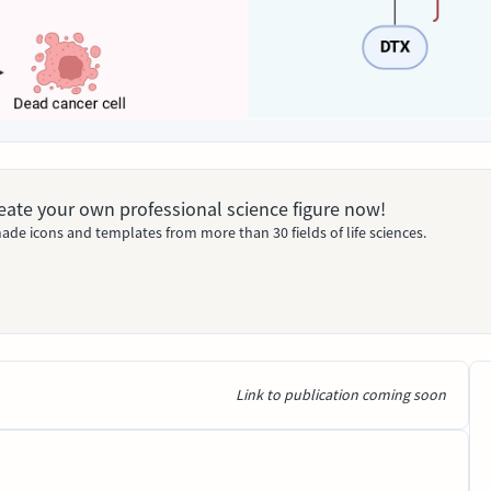
Create your own professional science figure now!
ade icons and templates from more than 30 fields of life sciences.
Link to publication coming soon