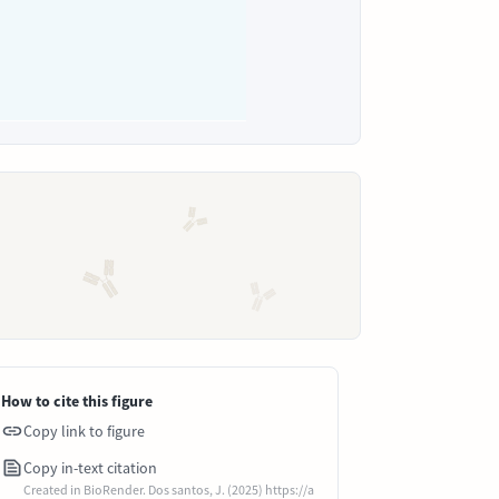
How to cite this figure
Copy link to figure
Copy in-text citation
Created in BioRender. Dos santos, J. (2025) https://a