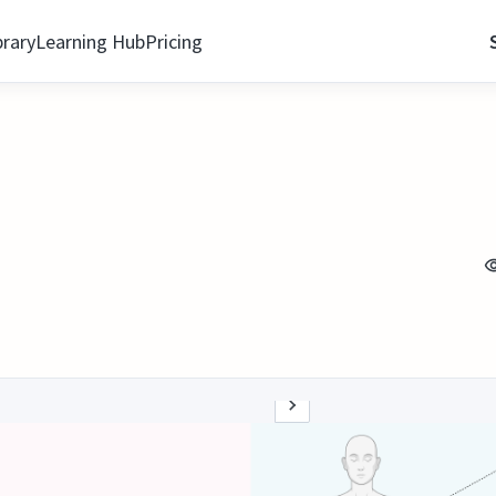
brary
Learning Hub
Pricing