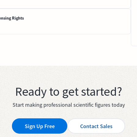
ensing Rights
Ready to get started?
Start making professional scientific figures today
Sign Up Free
Contact Sales