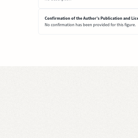
Confirmation of the Author’s Publication and Lic
No confirmation has been provided for this figure.