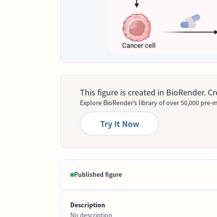
This figure is created in BioRender. 
Explore BioRender’s library of over 50,000 pre-m
Try It Now
Published figure
Description
No description