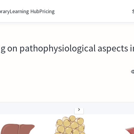
brary
Learning Hub
Pricing
ng on pathophysiological aspects i