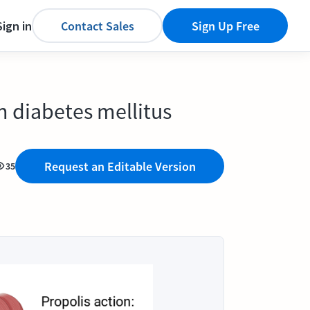
Sign in
Contact Sales
Sign Up Free
n diabetes mellitus
Request an Editable Version
35