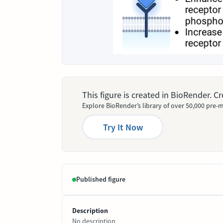
This figure is created in BioRender. 
Explore BioRender’s library of over 50,000 pre-m
Try It Now
Published figure
Description
No description