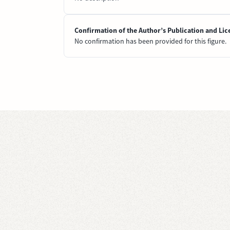
Confirmation of the Author’s Publication and Lic
No confirmation has been provided for this figure.