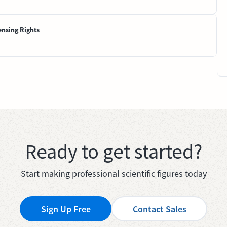
ensing Rights
Ready to get started?
Start making professional scientific figures today
Sign Up Free
Contact Sales