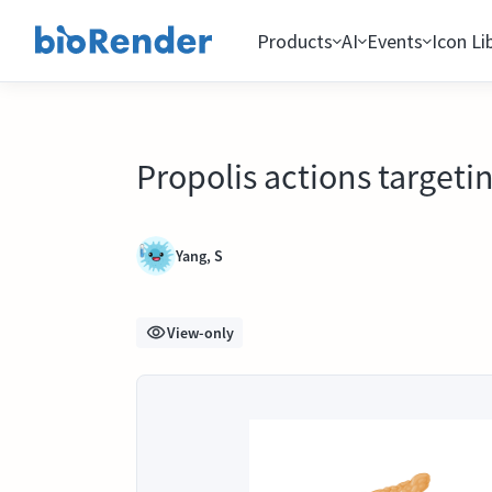
Products
AI
Events
Icon Li
Propolis actions targeti
Yang, S
View-only