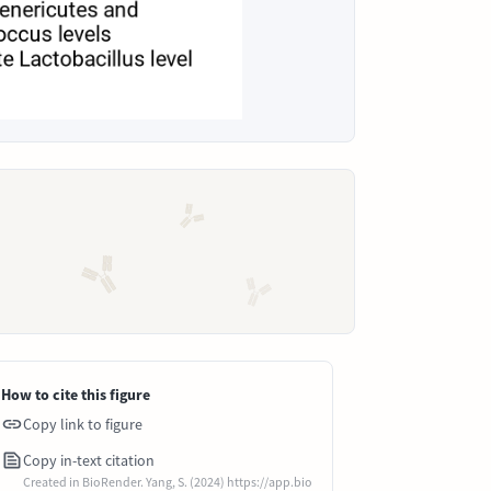
How to cite this figure
Copy link to figure
Copy in-text citation
Created in BioRender. Yang, S. (2024) https://app.bio