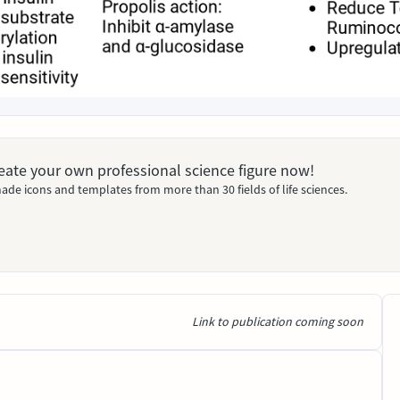
Create your own professional science figure now!
ade icons and templates from more than 30 fields of life sciences.
Link to publication coming soon