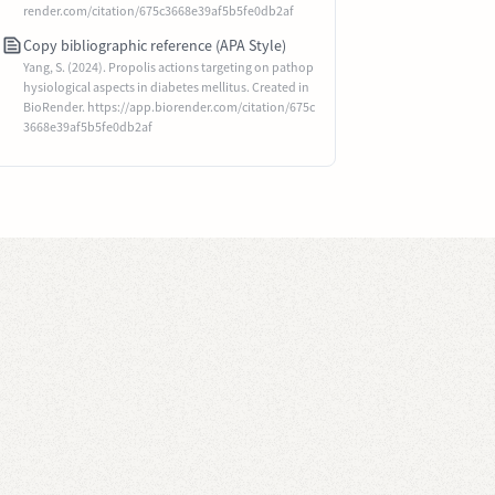
render.com/citation/675c3668e39af5b5fe0db2af
Copy bibliographic reference (APA Style)
Yang, S. (2024). Propolis actions targeting on pathop
hysiological aspects in diabetes mellitus. Created in
BioRender. https://app.biorender.com/citation/675c
3668e39af5b5fe0db2af