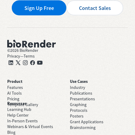
Sign Up Free
Contact Sales
©
2026
BioRender
Privacy
—
Terms
Product
Use Cases
Features
Industry
AI Tools
Publications
Pricing
Presentations
Resources
Template Gallery
Graphing
Learning Hub
Protocols
Help Center
Posters
In-Person Events
Grant Applications
Webinars & Virtual Events
Brainstorming
Blog