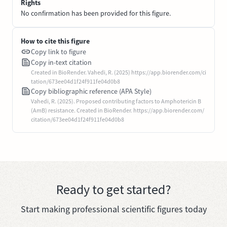
Rights
No confirmation has been provided for this figure.
How to cite this figure
Copy link to figure
Copy in-text citation
Created in BioRender. Vahedi, R. (2025) https://app.biorender.com/ci
tation/673ee04d1f24f911fe04d0b8
Copy bibliographic reference (APA Style)
Vahedi, R. (2025). Proposed contributing factors to Amphotericin B
(AmB) resistance. Created in BioRender. https://app.biorender.com/
citation/673ee04d1f24f911fe04d0b8
Ready to get started?
Start making professional scientific figures today