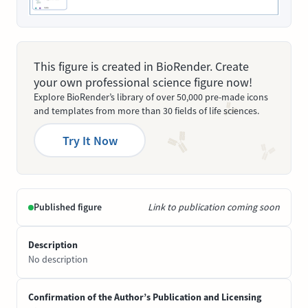
This figure is created in BioRender. Create
your own professional science figure now!
Explore BioRender’s library of over 50,000 pre-made icons
and templates from more than 30 fields of life sciences.
Try It Now
Published figure
Link to publication coming soon
Description
No description
Confirmation of the Author’s Publication and Licensing