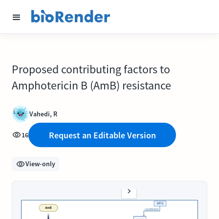
Proposed contributing factors to
Amphotericin B (AmB) resistance
Vahedi, R
Request an Editable Version
16
View-only