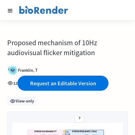
Proposed mechanism of 10Hz
audiovisual flicker mitigation
Franklin, T
Request an Editable Version
12
View-only