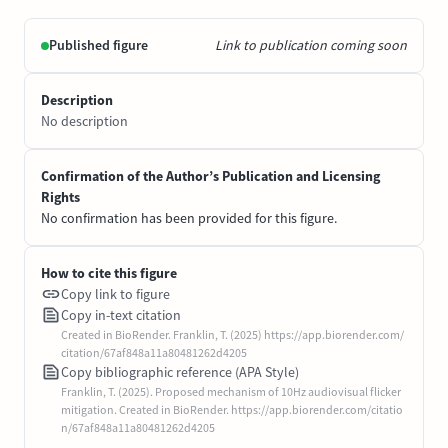
Published figure
Link to publication coming soon
Description
No description
Confirmation of the Author’s Publication and Licensing
Rights
No confirmation has been provided for this figure.
How to cite this figure
Copy link to figure
Copy in-text citation
Created in BioRender. Franklin, T. (2025) https://app.biorender.com/
citation/67af848a11a80481262d4205
Copy bibliographic reference (APA Style)
Franklin, T. (2025). Proposed mechanism of 10Hz audiovisual flicker
mitigation. Created in BioRender. https://app.biorender.com/citatio
n/67af848a11a80481262d4205