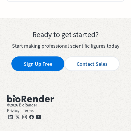
Ready to get started?
Start making professional scientific figures today
Sign Up Free
Contact Sales
©
2026
BioRender
Privacy
—
Terms