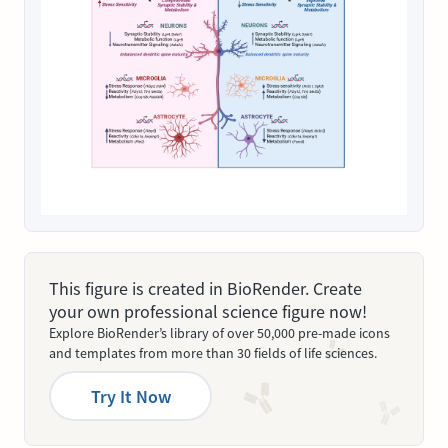
This figure is created in BioRender. Create
your own professional science figure now!
Explore BioRender’s library of over 50,000 pre-made icons
and templates from more than 30 fields of life sciences.
Try It Now