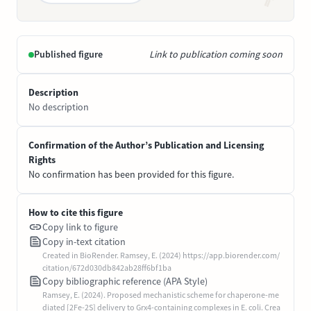
Published figure
Link to publication coming soon
Description
No description
Confirmation of the Author’s Publication and Licensing
Rights
No confirmation has been provided for this figure.
How to cite this figure
Copy link to figure
Copy in-text citation
Created in BioRender. Ramsey, E. (2024) https://app.biorender.com/
citation/672d030db842ab28ff6bf1ba
Copy bibliographic reference (APA Style)
Ramsey, E. (2024). Proposed mechanistic scheme for chaperone-me
diated [2Fe-2S] delivery to Grx4-containing complexes in E. coli. Crea