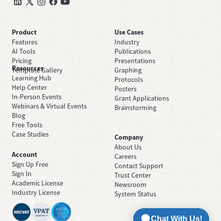
Product
Use Cases
Features
Industry
AI Tools
Publications
Pricing
Presentations
Resources
Template Gallery
Graphing
Learning Hub
Protocols
Help Center
Posters
In-Person Events
Grant Applications
Webinars & Virtual Events
Brainstorming
Blog
Free Tools
Case Studies
Company
About Us
Account
Careers
Sign Up Free
Contact Support
Sign In
Trust Center
Academic License
Newsroom
Industry License
System Status