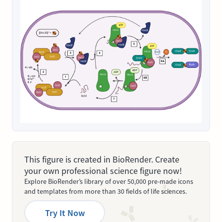
This figure is created in BioRender. Create
your own professional science figure now!
Explore BioRender’s library of over 50,000 pre-made icons
and templates from more than 30 fields of life sciences.
Try It Now