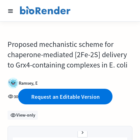
Proposed mechanistic scheme for
chaperone-mediated [2Fe-2S] delivery
to Grx4-containing complexes in E. coli
Ramsey, E
Request an Editable Version
30
View-only