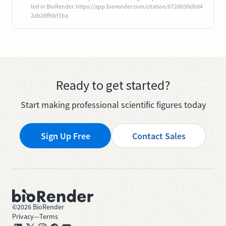
ted in BioRender. https://app.biorender.com/citation/672d030db84
2ab28ff6bf1ba
Ready to get started?
Start making professional scientific figures today
Sign Up Free
Contact Sales
©
2026
BioRender
Privacy
—
Terms