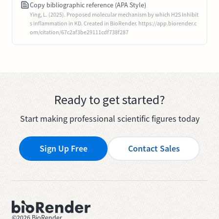
Copy bibliographic reference (APA Style)
Ying, L. (2025). Proposed molecular mechanism by which H2S Inhibit
s inflammation in KD. Created in BioRender. https://app.biorender.c
om/citation/67c2af3be29111cdf738f287
Ready to get started?
Start making professional scientific figures today
Sign Up Free
Contact Sales
©
2026
BioRender