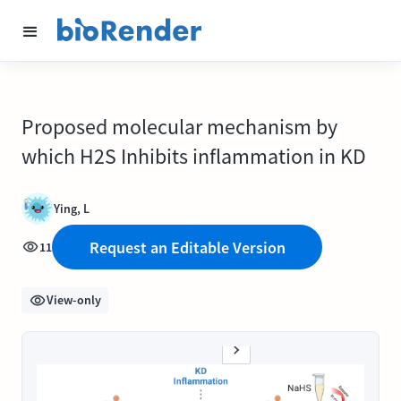
Proposed molecular mechanism by
which H2S Inhibits inflammation in KD
Ying, L
Request an Editable Version
11
View-only