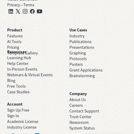
Privacy
—
Terms
Product
Use Cases
Features
Industry
AI Tools
Publications
Pricing
Presentations
Resources
Template Gallery
Graphing
Learning Hub
Protocols
Help Center
Posters
In-Person Events
Grant Applications
Webinars & Virtual Events
Brainstorming
Blog
Free Tools
Case Studies
Company
About Us
Account
Careers
Sign Up Free
Contact Support
Sign In
Trust Center
Academic License
Newsroom
Industry License
System Status