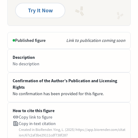
Try It Now
Published figure
Link to publication coming soon
Description
No description
Confirmation of the Author’s Publication and Licensing
Rights
No confirmation has been provided for this figure.
How to cite this figure
Copy link to figure
Copy in-text citation
Created in BioRender. Ying, L. (2025) https://app.biorender.com/citat
ion/67c2af3be29111cdf738f287