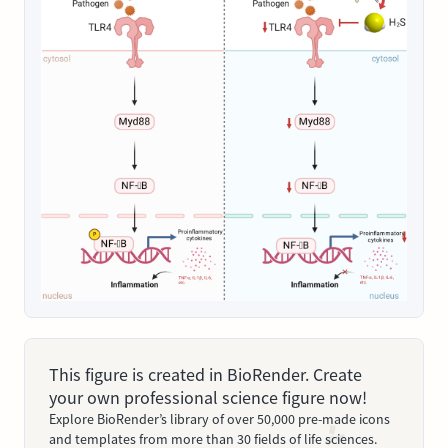
This figure is created in BioRender. Create
your own professional science figure now!
Explore BioRender’s library of over 50,000 pre-made icons
and templates from more than 30 fields of life sciences.